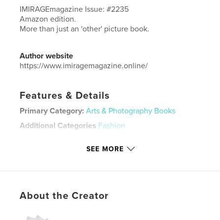
IMIRAGEmagazine Issue: #2235
Amazon edition.
More than just an 'other' picture book.
Author website
https://www.imiragemagazine.online/
Features & Details
Primary Category:
Arts & Photography Books
Additional Categories
Fashion
Project Option:
Standard Portrait, 8×10 in, 20×25 cm
SEE MORE
# of Pages:
70
ISBN
Hardcover, ImageWrap: 9798880552344
Publish Date:
Jan 04, 2024
About the Creator
Language
English
Keywords