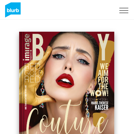
Sign Up