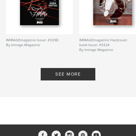
IMIRAGEmagazine Issue: #3338
IMIRAGEmagazine Hardcover
By Imirage Magazine
book Issue: #3324
By Imirage Magazine
SEE MORE