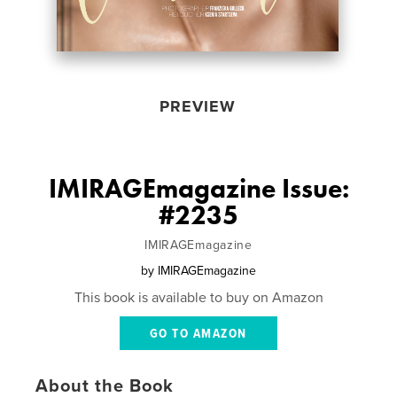
PREVIEW
IMIRAGEmagazine Issue:
#2235
IMIRAGEmagazine
by
IMIRAGEmagazine
This book is available to buy on Amazon
GO TO AMAZON
About the Book