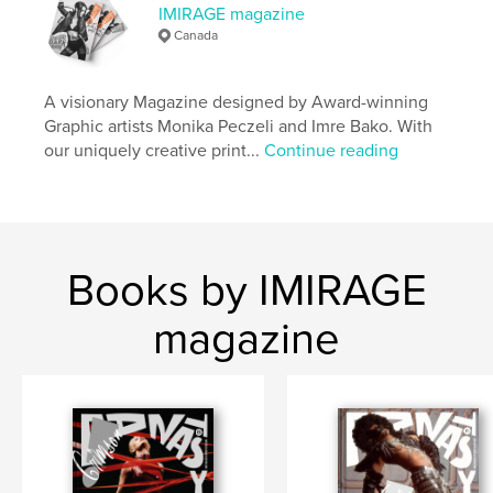
IMIRAGE magazine
,
,
beauty
fashion
imirage
Canada
A visionary Magazine designed by Award-winning
Graphic artists Monika Peczeli and Imre Bako. With
our uniquely creative print...
Continue reading
Books by IMIRAGE
magazine