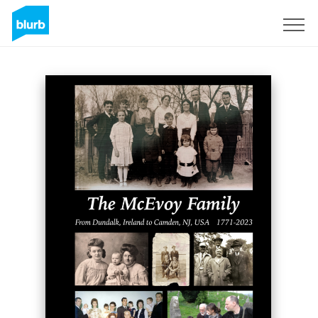
Sign Up