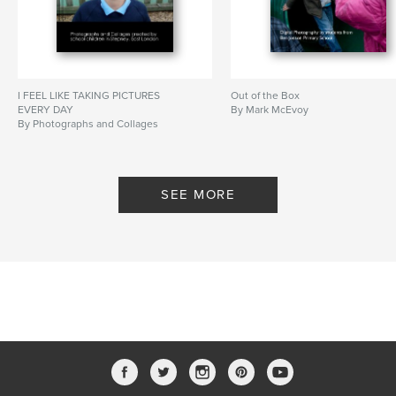
I FEEL LIKE TAKING PICTURES
Out of the Box
EVERY DAY
By Mark McEvoy
By Photographs and Collages
created by school children in
Stepney, East London
SEE MORE