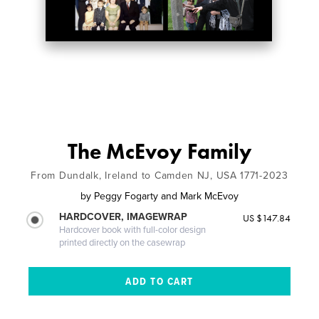
The McEvoy Family
From Dundalk, Ireland to Camden NJ, USA 1771-2023
by
Peggy Fogarty and Mark McEvoy
HARDCOVER, IMAGEWRAP
US $147.84
Hardcover book with full-color design
printed directly on the casewrap