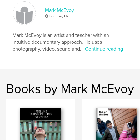
Mark McEvoy
London, UK
Mark McEvoy is an artist and teacher with an
intuitive documentary approach. He uses
photography, video, sound and...
Continue reading
Books by Mark McEvoy