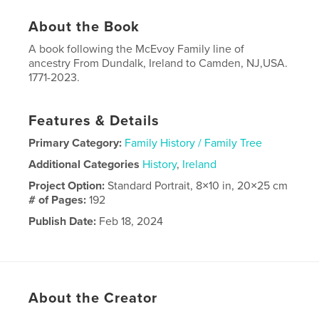
About the Book
A book following the McEvoy Family line of
ancestry From Dundalk, Ireland to Camden, NJ,USA.
1771-2023.
Features & Details
Primary Category:
Family History / Family Tree
Additional Categories
History
,
Ireland
Project Option:
Standard Portrait, 8×10 in, 20×25 cm
# of Pages:
192
Publish Date:
Feb 18, 2024
Language
English
About the Creator