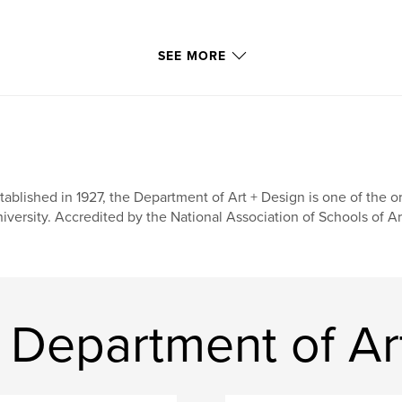
SEE MORE
tablished in 1927, the Department of Art + Design is one of the o
iversity. Accredited by the National Association of Schools of Ar
Department of Ar