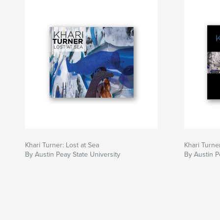
Khari Turner: Lost at Sea
Khari Turner
By Austin Peay State University
By Austin P