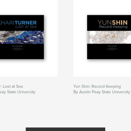
: Lost at Sea
Yun Shin: Record Keeping
eay State University
By Austin Peay State University