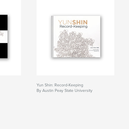
Yun Shin: Record-Keeping
By Austin Peay State University