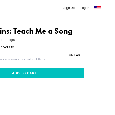
Sign Up
Log In
kins: Teach Me a Song
 catalogue
niversity
US $48.85
ack on cover stock without flaps