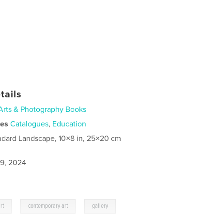
tails
Arts & Photography Books
ies
Catalogues
,
Education
ndard Landscape, 10×8 in, 25×20 cm
9, 2024
,
,
rt
contemporary art
gallery