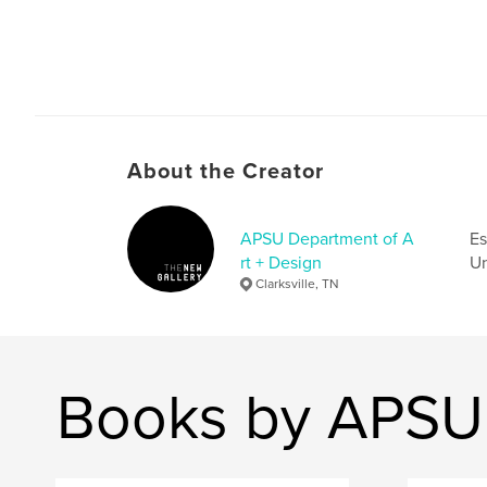
About the Creator
APSU Department of A
Es
rt + Design
Un
Clarksville, TN
Books by APSU 