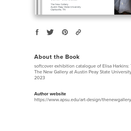
About the Book
softcover exhibition catalogue of Elisa Harkins
The New Gallery at Austin Peay State University,
2023
Author website
https://www.apsu.edu/art-design/thenewgallery