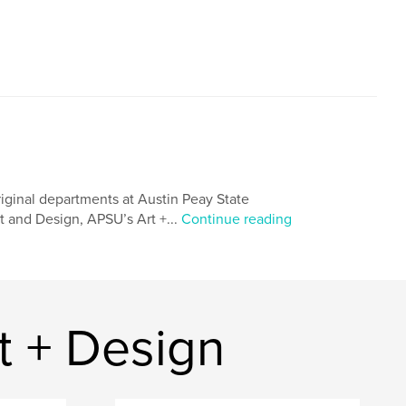
riginal departments at Austin Peay State
t and Design, APSU’s Art +...
Continue reading
t + Design