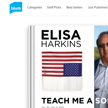
Categories
Staff Picks
Best Sellers
Just Published