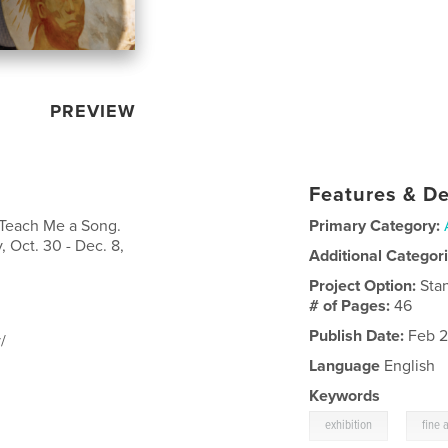
PREVIEW
Features & De
: Teach Me a Song.
Primary Category:
 Oct. 30 - Dec. 8,
Additional Categor
Project Option:
Sta
# of Pages:
46
Publish Date:
Feb 2
/
Language
English
Keywords
,
exhibition
fine a