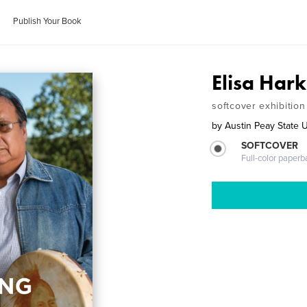
Publish Your Book
Elisa Har
softcover exhibition
by
Austin Peay State U
SOFTCOVER
Full-color paperb