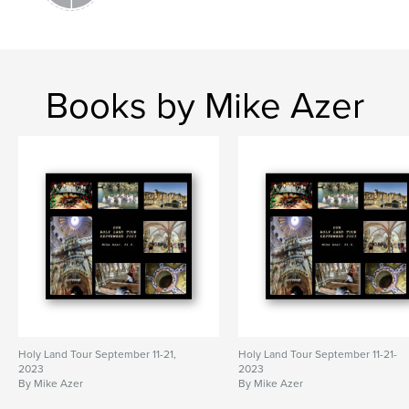
Books by Mike Azer
Holy Land Tour September 11-21,
Holy Land Tour September 11-21-
2023
2023
By Mike Azer
By Mike Azer