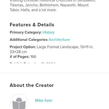
Visiting Christian historical Churches in Jerusalem,
Tiberias, Jericho, Bethlehem, Nazareth, Mount
Tabor, Haifa, and a lot more.
Features & Details
Primary Category:
History
Additional Categories
Architecture
Project Option:
Large Format Landscape, 13×11 in,
33×28 cm
# of Pages:
166
Publish Date:
Apr 18, 2024
Language
English
About the Creator
Mike Azer