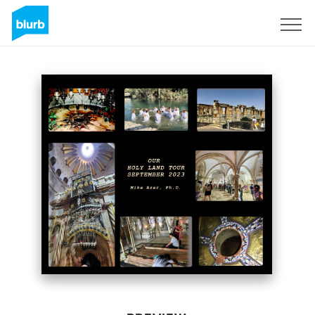
Sign Up