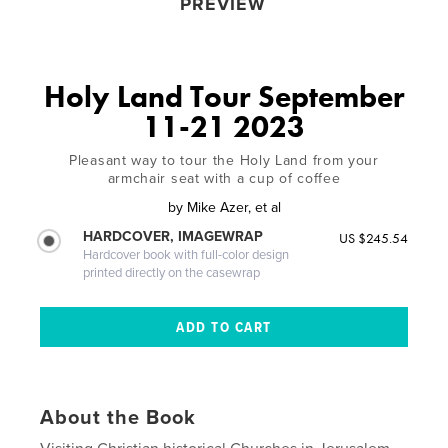
PREVIEW
Holy Land Tour September
11-21 2023
Pleasant way to tour the Holy Land from your
armchair seat with a cup of coffee
by
Mike Azer, et al
HARDCOVER, IMAGEWRAP
US $245.54
Hardcover book with full-color design
printed directly on the casewrap
About the Book