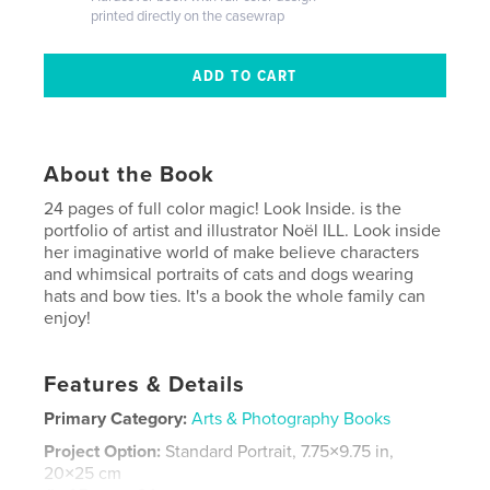
printed directly on the casewrap
About the Book
24 pages of full color magic! Look Inside. is the
portfolio of artist and illustrator Noël ILL. Look inside
her imaginative world of make believe characters
and whimsical portraits of cats and dogs wearing
hats and bow ties. It's a book the whole family can
enjoy!
Features & Details
Primary Category:
Arts & Photography Books
Project Option:
Standard Portrait, 7.75×9.75 in,
20×25 cm