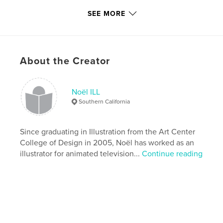
# of Pages:
24
SEE MORE
Publish Date:
Feb 25, 2010
Keywords
,
,
,
ice cream
animal portraits
dog portraits
About the Creator
cat portraits
,
Noel ILL
,
artist book
,
art book
,
Noël ILL
Southern California
art books
,
books on painting
,
children's books
,
yeti
,
artwork
,
illustration
,
paintings
,
Since graduating in Illustration from the Art Center
College of Design in 2005, Noël has worked as an
portraits
,
noelill
illustrator for animated television...
Continue reading