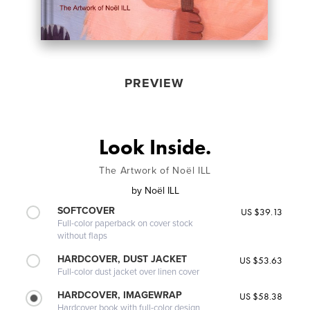
PREVIEW
Look Inside.
The Artwork of Noël ILL
by
Noël ILL
SOFTCOVER
US $39.13
Full-color paperback on cover stock
without flaps
HARDCOVER, DUST JACKET
US $53.63
Full-color dust jacket over linen cover
HARDCOVER, IMAGEWRAP
US $58.38
Hardcover book with full-color design