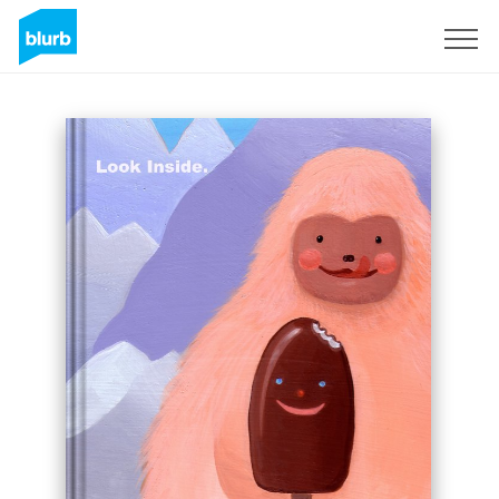
Sign Up