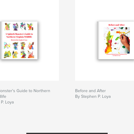
onster's Guide to Northern
Before and After
life
By Stephen P. Loya
P. Loya