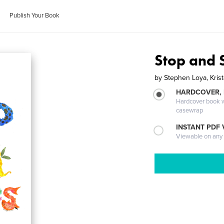
Publish Your Book
Stop and 
by
Stephen Loya, Kris
HARDCOVER,
Hardcover book wi
casewrap
INSTANT PDF
Viewable on any