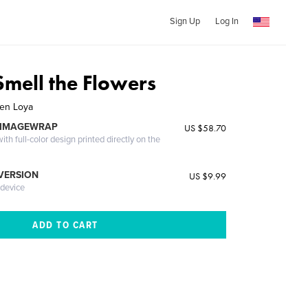
Sign Up
Log In
Smell the Flowers
ten Loya
 IMAGEWRAP
US $58.70
th full-color design printed directly on the
 VERSION
US $9.99
 device