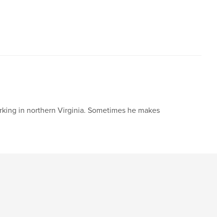
,
ildren's book
picture book
working in northern Virginia. Sometimes he makes