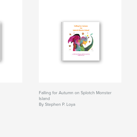
Falling for Autumn on Splotch Monster
Island
By Stephen P. Loya