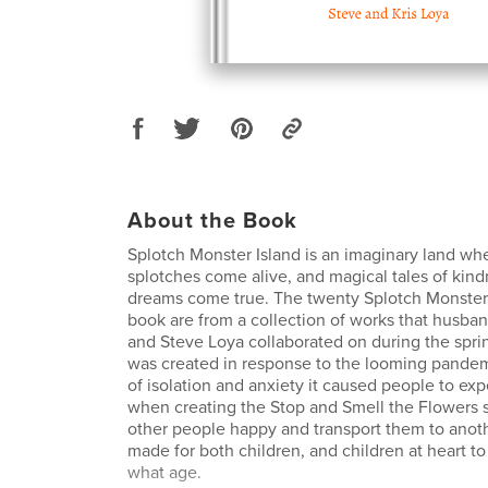
About the Book
Splotch Monster Island is an imaginary land wh
splotches come alive, and magical tales of kin
dreams come true. The twenty Splotch Monsters
book are from a collection of works that husba
and Steve Loya collaborated on during the spri
was created in response to the looming pandem
of isolation and anxiety it caused people to ex
when creating the Stop and Smell the Flowers 
other people happy and transport them to anoth
made for both children, and children at heart to
what age.