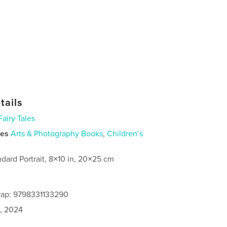
tails
Fairy Tales
ies
Arts & Photography Books
,
Children’s
ndard Portrait, 8×10 in, 20×25 cm
rap: 9798331133290
0, 2024