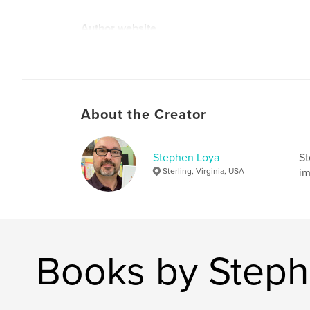
Author website
https://www.splotchmonsterisland.com/
About the Creator
Stephen Loya
St
Sterling, Virginia, USA
im
Books by Steph