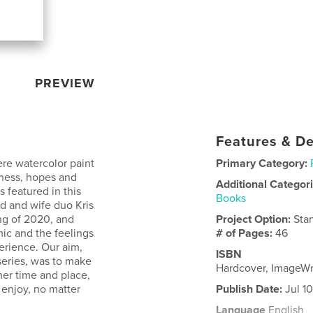
PREVIEW
Features & De
ere watercolor paint
Primary Category:
dness, hopes and
Additional Categor
 featured in this
Books
nd and wife duo Kris
ng of 2020, and
Project Option:
Sta
ic and the feelings
# of Pages:
46
perience. Our aim,
ISBN
series, was to make
Hardcover, ImageW
er time and place,
 enjoy, no matter
Publish Date:
Jul 1
Language
English