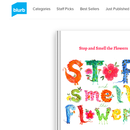
Categories
Staff Picks
Best Sellers
Just Published