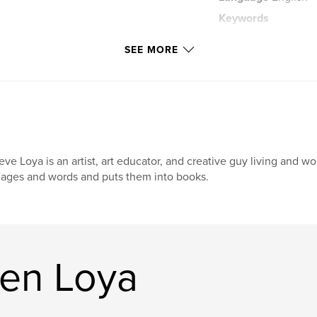
Keywords
,
short stories
ch
SEE MORE
eve Loya is an artist, art educator, and creative guy living and 
ages and words and puts them into books.
en Loya