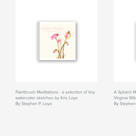
Paintbrush Meditations - a selection of tiny
A Splotch M
watercolor sketches by Kris Loya
Virginia Wild
By Stephen P. Loya
By Stephen 