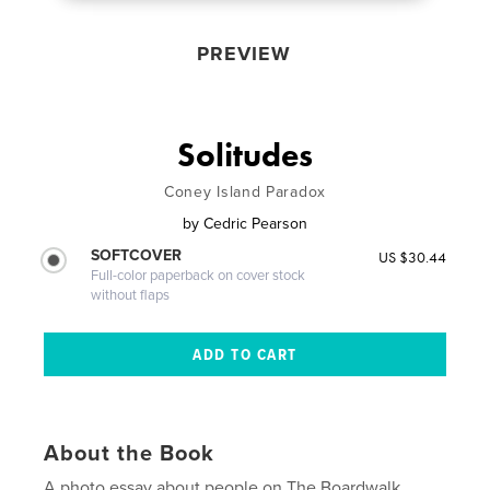
PREVIEW
Solitudes
Coney Island Paradox
by
Cedric Pearson
SOFTCOVER
US $30.44
Full-color paperback on cover stock
without flaps
About the Book
A photo essay about people on The Boardwalk,