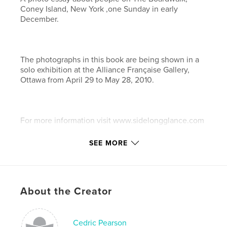
Coney Island, New York ,one Sunday in early
December.
The photographs in this book are being shown in a
solo exhibition at the Alliance Française Gallery,
Ottawa from April 29 to May 28, 2010.
For more information visit www.sidelongglance.com
SEE MORE
Features & Details
Primary Category:
Travel
Project Option:
Small Square, 7×7 in, 18×18 cm
About the Creator
# of Pages:
60
Publish Date:
Feb 26, 2010
Cedric Pearson