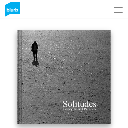
Sign Up