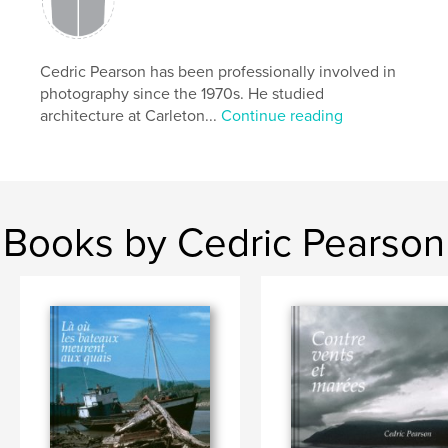
Cedric Pearson has been professionally involved in
photography since the 1970s. He studied
architecture at Carleton...
Continue reading
Books by Cedric Pearson