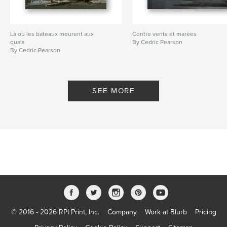
Là où les bateaux meurent aux
Contre vents et marées
quais
By Cedric Pearson
By Cedric Pearson
SEE MORE
© 2016 - 2026 RPI Print, Inc.
Company
Work at Blurb
Pricing