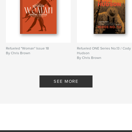
Refueled "Woman" Issue 18
Refueled ONE Series No.13 / Cody
By Chris Brown
Hudson
By Chris Brown
SEE MORE