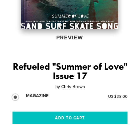
PREVIEW
Refueled "Summer of Love"
Issue 17
by
Chris Brown
MAGAZINE
US $38.00