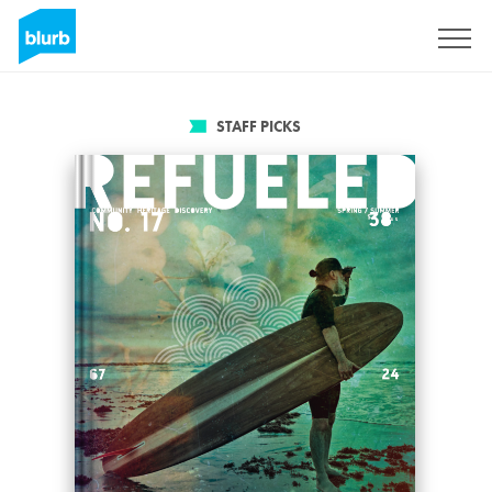
Sign Up
STAFF PICKS