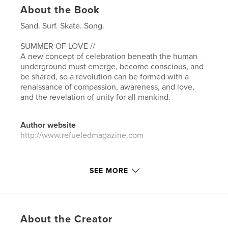
About the Book
Sand. Surf. Skate. Song.
SUMMER OF LOVE //
A new concept of celebration beneath the human
underground must emerge, become conscious, and
be shared, so a revolution can be formed with a
renaissance of compassion, awareness, and love,
and the revelation of unity for all mankind.
Author website
http://www.refueledmagazine.com
Features & Details
SEE MORE
Primary Category:
Arts & Photography Books
Additional Categories
Entertainment
Project Option:
US Letter, 8.5×11 in, 22×28 cm
About the Creator
# of Pages:
104