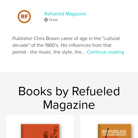
Publish Date:
Jul 17, 2024
Refueled Magazine
Language
English
Texas
Keywords
,
,
print
magazine
refueled
Publisher Chris Brown came of age in the "cultural
decade" of the 1960's. His influences from that
period - the music, the style, the...
Continue reading
Books by Refueled
Magazine