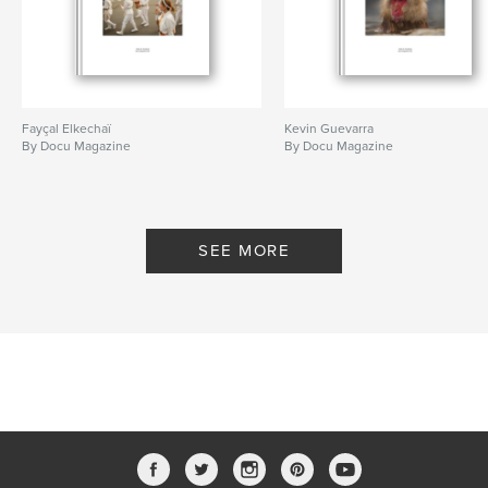
Fayçal Elkechaï
Kevin Guevarra
By Docu Magazine
By Docu Magazine
SEE MORE