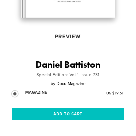
PREVIEW
Daniel Battiston
Special Edition: Vol 1 Issue 731
by
Docu Magazine
MAGAZINE
US $19.51