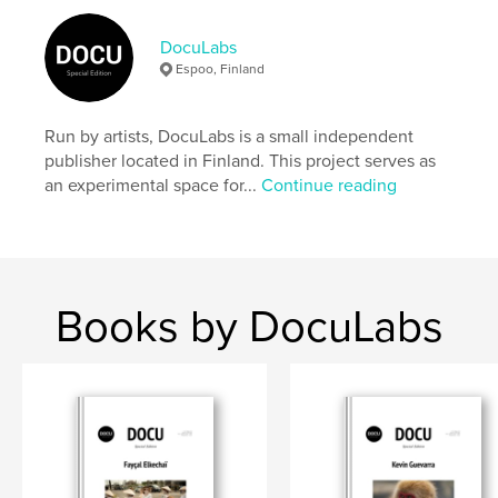
Author website
https://docu-magazine.com/
DocuLabs
Espoo, Finland
Features & Details
Run by artists, DocuLabs is a small independent
Primary Category:
Arts & Photography Books
publisher located in Finland. This project serves as
Project Option:
US Letter, 8.5×11 in, 22×28 cm
an experimental space for...
Continue reading
# of Pages:
24
Publish Date:
Aug 22, 2024
Language
English
Keywords
Books by DocuLabs
,
Battiston
Daniel