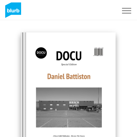
Sign Up