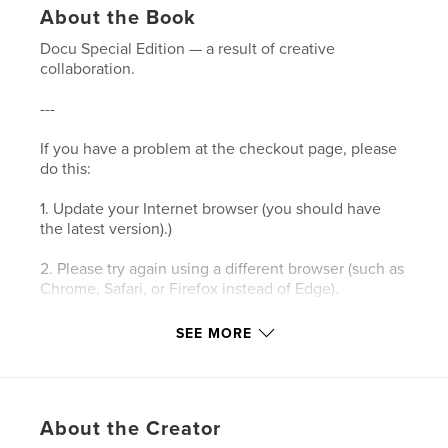
About the Book
Docu Special Edition — a result of creative
collaboration.
---
If you have a problem at the checkout page, please
do this:
1. Update your Internet browser (you should have
the latest version).)
2. Please try again using a different browser (such as
Chrome, Safari, or Firefox instead of Edge).
3. Please clear your browser’s cookies and the
SEE MORE
cache.
4. Make sure your browser's privacy/security
settings allow cookies.
About the Creator