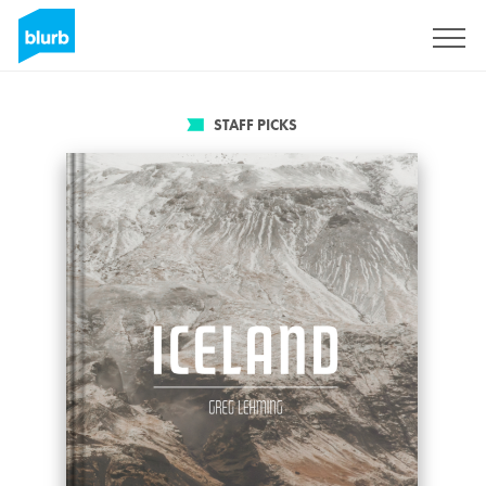
Sign Up
STAFF PICKS