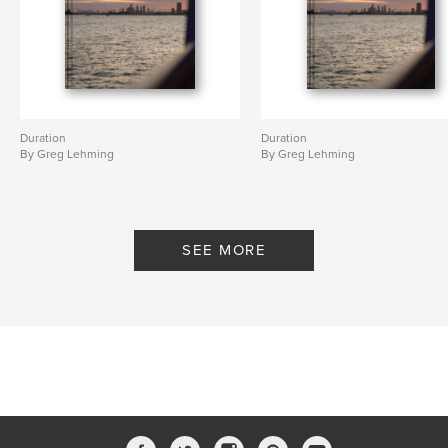
Duration
Duration
By Greg Lehming
By Greg Lehming
SEE MORE