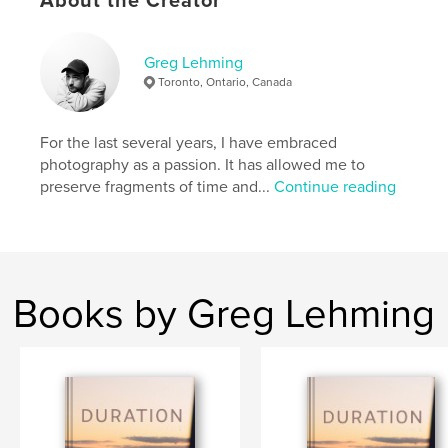
About the Creator
Project Option:
8×10 in, 20×25 cm
# of Pages:
84
Greg Lehming
ISBN
Toronto, Ontario, Canada
Hardcover, ImageWrap: 9798331060305
Publish Date:
Aug 27, 2024
For the last several years, I have embraced
Language
English
photography as a passion. It has allowed me to
preserve fragments of time and...
Continue reading
Keywords
,
,
Photo Book
Photography
Iceland
Books by Greg Lehming