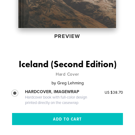
PREVIEW
Iceland (Second Edition)
Hard Cover
by
Greg Lehming
HARDCOVER, IMAGEWRAP
US $38.70
Hardcover book with full-color design
printed directly on the casewrap