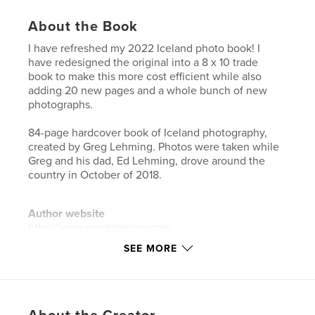
About the Book
I have refreshed my 2022 Iceland photo book! I
have redesigned the original into a 8 x 10 trade
book to make this more cost efficient while also
adding 20 new pages and a whole bunch of new
photographs.
84-page hardcover book of Iceland photography,
created by Greg Lehming. Photos were taken while
Greg and his dad, Ed Lehming, drove around the
country in October of 2018.
Author website
http://www.greglehming.com
SEE MORE
Features & Details
Primary Category:
Iceland
Additional Categories
Arts & Photography Books