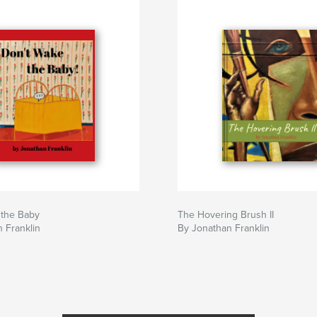
 the Baby
The Hovering Brush II
 Franklin
By Jonathan Franklin