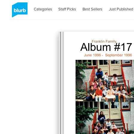
Categories
Staff Picks
Best Sellers
Just Published