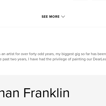
SEE MORE
 an artist for over forty odd years, my biggest gig so far has been
e past two years, I have had the privilege of painting our DearL
han Franklin