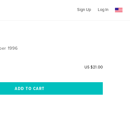
Sign Up
Log In
ber 1996
US $21.00