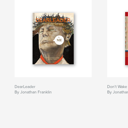
DearLeader
Don't Wake
By Jonathan Franklin
By Jonathan