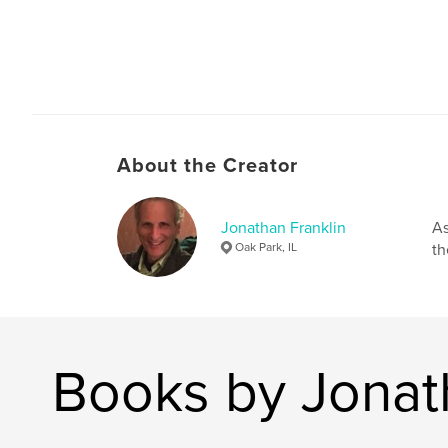
About the Creator
Jonathan Franklin
As
Oak Park, IL
th
Books by Jonat