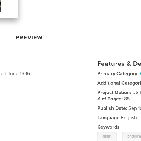
PREVIEW
Features & De
ted June 1996 -
Primary Category:
Additional Categor
Project Option:
US 
# of Pages:
88
Publish Date:
Sep 1
Language
English
Keywords
,
album
photogr