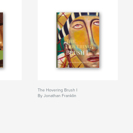
The Hovering Brush I
By Jonathan Franklin