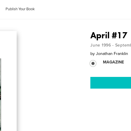
Publish Your Book
April #17
June 1996 - Septem
by
Jonathan Franklin
MAGAZINE