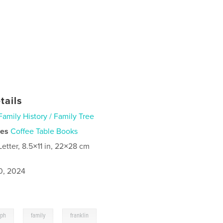
tails
Family History / Family Tree
ies
Coffee Table Books
Letter, 8.5×11 in, 22×28 cm
0, 2024
,
,
aph
family
franklin