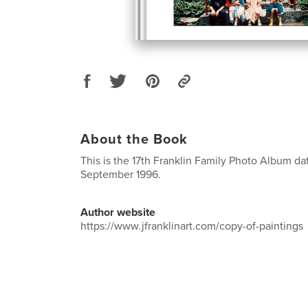
About the Book
This is the 17th Franklin Family Photo Album da
September 1996.
Author website
https://www.jfranklinart.com/copy-of-paintings