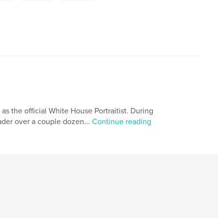
 as the official White House Portraitist. During
eader over a couple dozen...
Continue reading