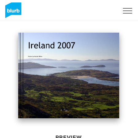
Sign Up
PREVIEW