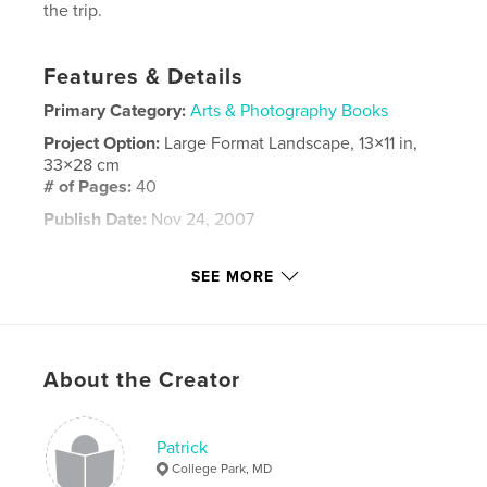
the trip.
Features & Details
Primary Category:
Arts & Photography Books
Project Option:
Large Format Landscape, 13×11 in,
33×28 cm
# of Pages:
40
Publish Date:
Nov 24, 2007
Keywords
SEE MORE
,
,
,
diamond hill
kylemore abbey
ring of kerry
ireland
,
About the Creator
skelligs
,
ruins
,
clonmacnoise
,
glendalough
,
connemara
,
photos
,
Patrick
powerscourt
,
cashel
,
killarney
College Park, MD