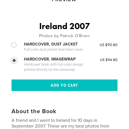
Ireland 2007
Photos by Patrick O'Brien
HARDCOVER, DUST JACKET
US $90.80
Full-color dust jacket over linen cover
HARDCOVER, IMAGEWRAP
US $94.80
Hardcover book with full-color design
printed directly on the casewrap
About the Book
A friend and I went to Ireland for 10 days in
September 2007. These are my best photos from