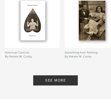
American Carnival
Something from Nothing
By Natalie M. Curley
By Natalie M. Curley
SEE MORE