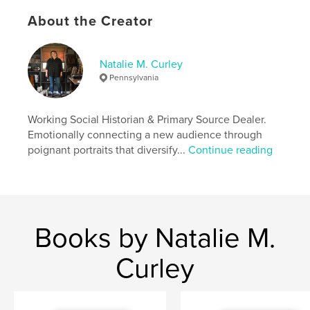
Features & Details
About the Creator
Primary Category:
History
Additional Categories
United States of America
Natalie M. Curley
(USA)
,
Arts & Photography Books
Pennsylvania
Project Option:
8×10 in, 20×25 cm
# of Pages:
288
Working Social Historian & Primary Source Dealer.
ISBN
Emotionally connecting a new audience through
Softcover: 9798347693474
poignant portraits that diversify...
Continue reading
Publish Date:
Nov 03, 2024
Language
English
Keywords
,
,
,
Americana
Cultures
Marginalized
Books by Natalie M.
Social History
Curley