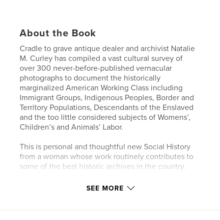
About the Book
Cradle to grave antique dealer and archivist Natalie
M. Curley has compiled a vast cultural survey of
over 300 never-before-published vernacular
photographs to document the historically
marginalized American Working Class including
Immigrant Groups, Indigenous Peoples, Border and
Territory Populations, Descendants of the Enslaved
and the too little considered subjects of Womens’,
Children’s and Animals’ Labor.
This is personal and thoughtful new Social History
from a woman whose work routinely contributes to
some of the best historic archives in the country.
SEE MORE
Author website
http://nataliemcurley.com