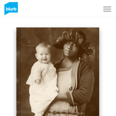
Sign Up