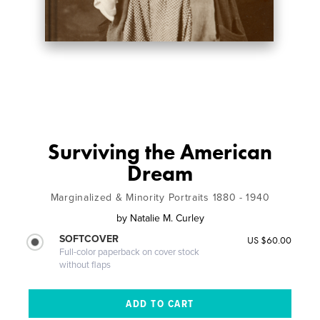
Surviving the American
Dream
Marginalized & Minority Portraits 1880 - 1940
by
Natalie M. Curley
SOFTCOVER
US $60.00
Full-color paperback on cover stock
without flaps