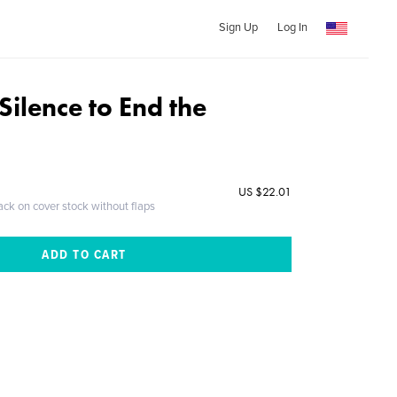
Sign Up
Log In
Silence to End the
US $22.01
ack on cover stock without flaps