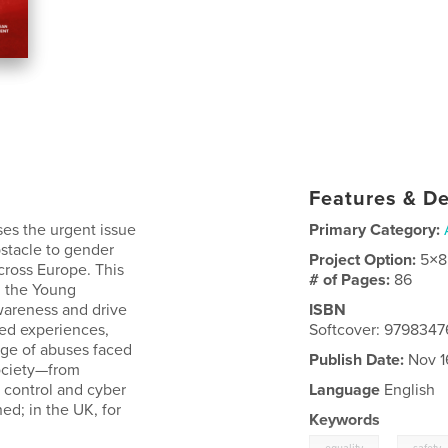
Features & De
ses the urgent issue
Primary Category:
stacle to gender
Project Option:
5×8
cross Europe. This
# of Pages:
86
d the Young
areness and drive
ISBN
ved experiences,
Softcover: 979834
ange of abuses faced
Publish Date:
Nov 1
society—from
l control and cyber
Language
English
d; in the UK, for
Keywords