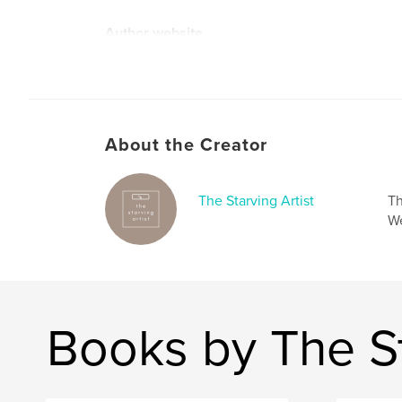
Author website
https://starvingartist.cargo.site/break-the-silenc
About the Creator
The Starving Artist
Th
We
Books by The St