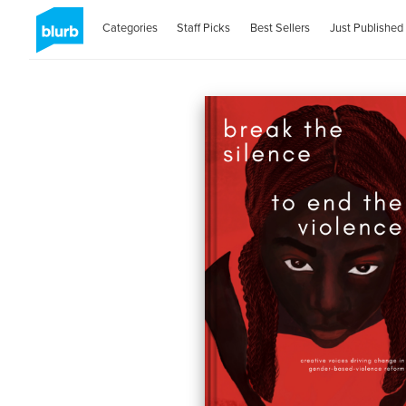
Categories
Staff Picks
Best Sellers
Just Published