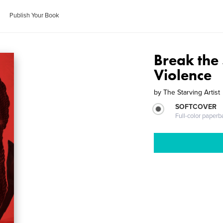
Publish Your Book
Break the 
Violence
by
The Starving Artist
SOFTCOVER
Full-color paperb