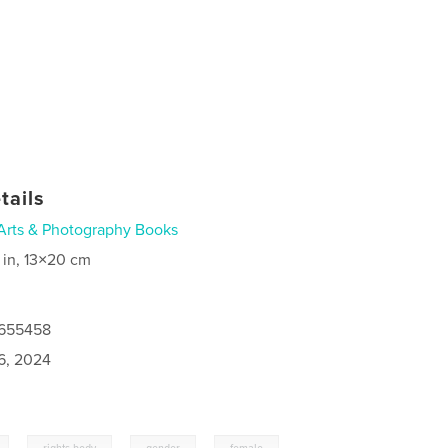
tails
Arts & Photography Books
 in, 13×20 cm
7655458
6, 2024