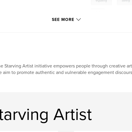
,
equality
safety
art
e
SEE MORE
e Starving Artist initiative empowers people through creative arts
 aim to promote authentic and vulnerable engagement discours
arving Artist