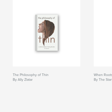
The Philosophy of Thin
When Roots
By Ally Zlatar
By The Star