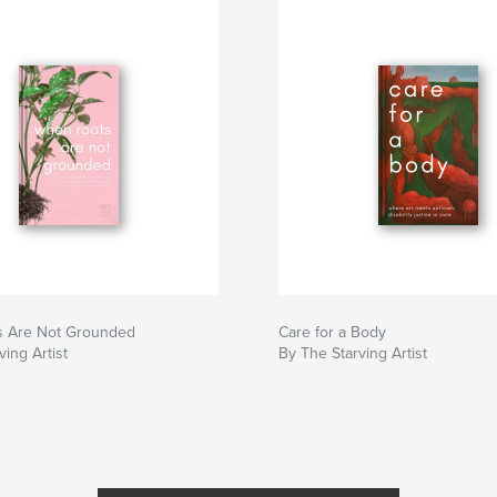
 Are Not Grounded
Care for a Body
ving Artist
By The Starving Artist