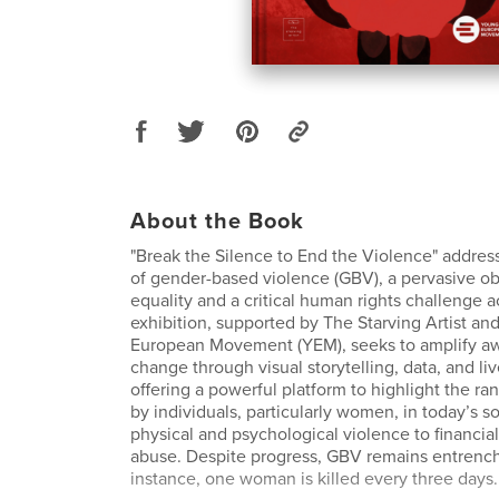
About the Book
"Break the Silence to End the Violence" addres
of gender-based violence (GBV), a pervasive ob
equality and a critical human rights challenge a
exhibition, supported by The Starving Artist an
European Movement (YEM), seeks to amplify aw
change through visual storytelling, data, and li
offering a powerful platform to highlight the r
by individuals, particularly women, in today’s 
physical and psychological violence to financia
abuse. Despite progress, GBV remains entrenche
instance, one woman is killed every three days.