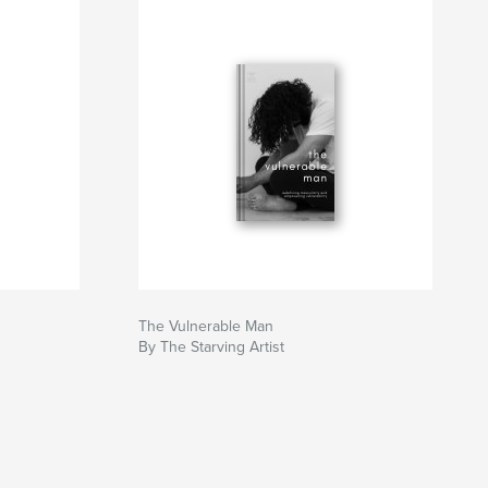
The Vulnerable Man
By The Starving Artist