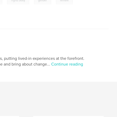
,
,
,
,
rights body
gender
female
, putting lived-in experiences at the forefront.
e and bring about change...
Continue reading