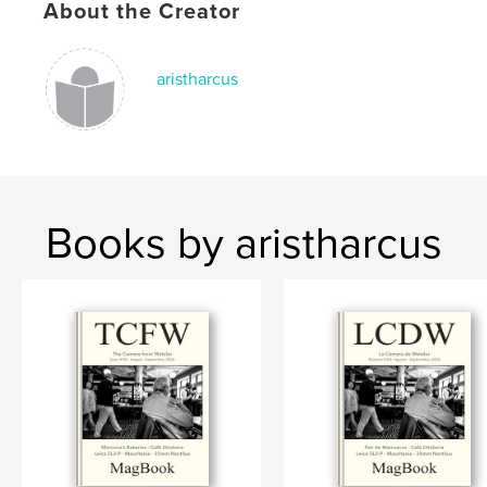
About the Creator
Keywords
,
,
,
,
Paisaje
Fermin
San
M8
aristharcus
Leica
Books by aristharcus