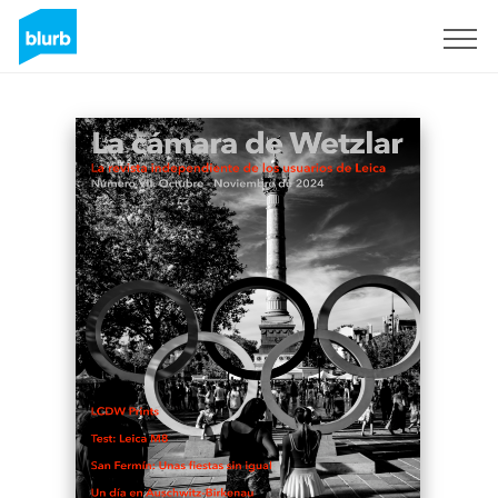
Sign Up