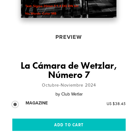
PREVIEW
La Cámara de Wetzlar,
Número 7
Octubre-Noviembre 2024
by
Club Wetlar
MAGAZINE
US $38.45