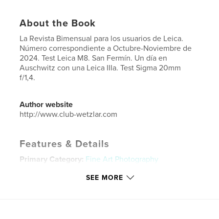
About the Book
La Revista Bimensual para los usuarios de Leica.
Número correspondiente a Octubre-Noviembre de
2024. Test Leica M8. San Fermín. Un día en
Auschwitz con una Leica IIIa. Test Sigma 20mm
f/1,4.
Author website
http://www.club-wetzlar.com
Features & Details
Primary Category:
Fine Art Photography
Project Option:
US Letter, 8.5×11 in, 22×28 cm
SEE MORE
# of Pages:
148
Publish Date:
Nov 17, 2024
Language
Spanish