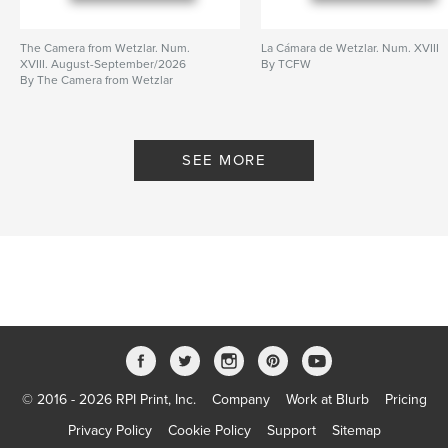
The Camera from Wetzlar. Num.
La Cámara de Wetzlar. Num. XVIII
XVIII. August-September/2026
By TCFW
By The Camera from Wetzlar
SEE MORE
© 2016 - 2026 RPI Print, Inc.
Company
Work at Blurb
Pricing
Privacy Policy
Cookie Policy
Support
Sitemap