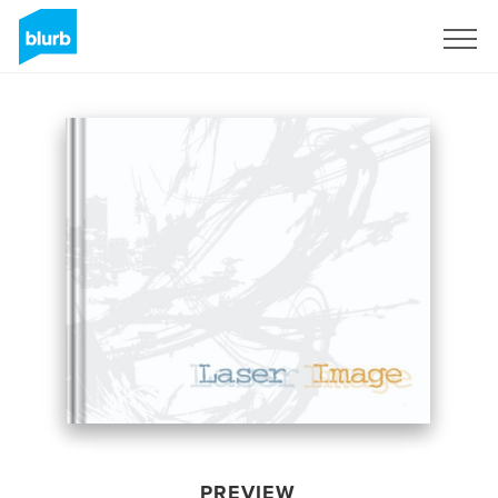
Sign Up
PREVIEW