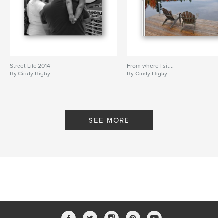
Street Life 2014
From where I sit...
By Cindy Higby
By Cindy Higby
SEE MORE