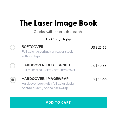
The Laser Image Book
Geeks will inherit the earth.
by
Cindy Higby
SOFTCOVER
US $25.66
Full-color paperback on cover stock
without flaps
HARDCOVER, DUST JACKET
US $40.66
Full-color dust jacket over linen cover
HARDCOVER, IMAGEWRAP
US $43.66
Hardcover book with full-color design
printed directly on the casewrap