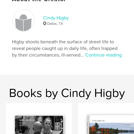
,
development
,
insurance
,
lead
Cindy Higby
Dallas, TX
Higby shoots beneath the surface of street life to
reveal people caught up in daily life, often trapped
by their circumstances, ill-served...
Continue reading
Books by Cindy Higby