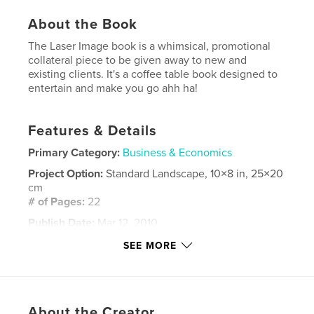
About the Book
The Laser Image book is a whimsical, promotional
collateral piece to be given away to new and
existing clients. It's a coffee table book designed to
entertain and make you go ahh ha!
Features & Details
Primary Category:
Business & Economics
Project Option:
Standard Landscape, 10×8 in, 25×20
cm
# of Pages:
22
Publish Date:
Mar 12, 2010
Keywords
SEE MORE
,
,
,
Laser Image
data management
company
,
Dallas
software
About the Creator