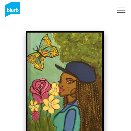
Sign Up