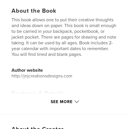
About the Book
This book allows one to put their creative thoughts
and ideas down on paper. This book is small enough
to be carried in your backpack, pocketbook, or
jacket pocket. There are pages for drawing and note
taking. It can be used by all ages. Book includes 2-
year calendar with important dates to remember.
You will find lined and blank pages.
Author website
http://jnjcreationsdesigns.com
Features & Details
SEE MORE
Primary Category:
Sketchbooks
Additional Categories
Reference
,
Inspiration
Project Option:
6×9 in, 15×23 cm
# of Pages:
60