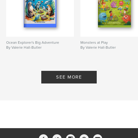
Ocean Explorer's Big Adventure
Monsters at Play
By Valerie Hall-Butler
By Valerie Hall-Butler
SEE MORE