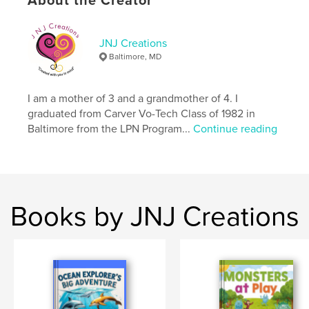
About the Creator
ISBN
Softcover: 9798347509997
JNJ Creations
Publish Date:
Jan 07, 2025
Baltimore, MD
Language
English
Keywords
I am a mother of 3 and a grandmother of 4. I
,
,
,
journal
photos
notes
drawing
graduated from Carver Vo-Tech Class of 1982 in
Baltimore from the LPN Program...
Continue reading
Books by JNJ Creations