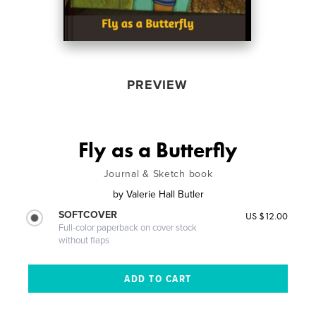
PREVIEW
Fly as a Butterfly
Journal & Sketch book
by
Valerie Hall Butler
SOFTCOVER
US $12.00
Full-color paperback on cover stock
without flaps