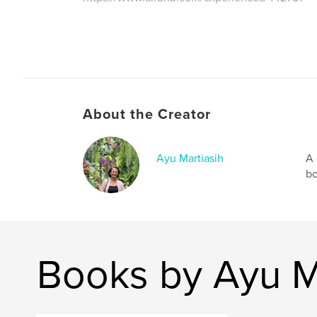
About the Creator
Ayu Martiasih
A 
bo
Books by Ayu M