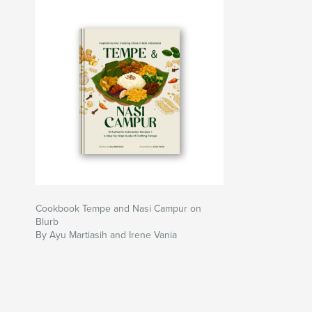
Cookbook Tempe and Nasi Campur on
Blurb
By Ayu Martiasih and Irene Vania