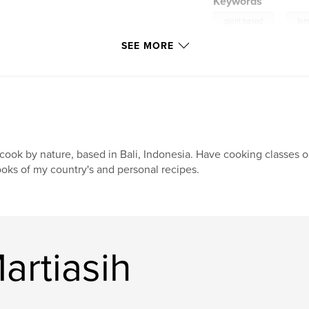
Keywords
,
plant based
te
SEE MORE
cookbook
cook by nature, based in Bali, Indonesia. Have cooking classes 
oks of my country's and personal recipes.
artiasih