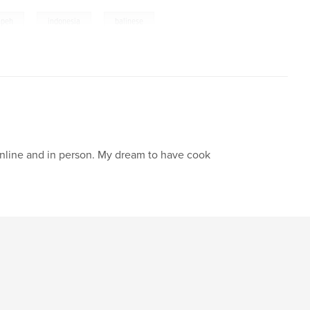
,
,
,
mpeh
indonesia
balinese
online and in person. My dream to have cook