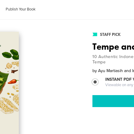
Publish Your Book
STAFF PICK
Tempe an
10 Authentic Indone
Tempe
by
Ayu Martiasih and 
INSTANT PDF
Viewable on any