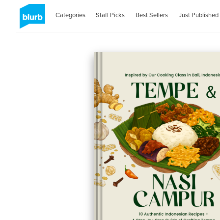
Categories
Staff Picks
Best Sellers
Just Published