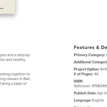
Features & De
ipes and a step-by-
Primary Category:
ile and healthy
Additional Categor
Project Option:
8×1
rking together to
# of Pages:
46
ing classes in Bali,
ISBN
 bring a taste of
Softcover: 979834
Publish Date:
Apr 0
Language
English