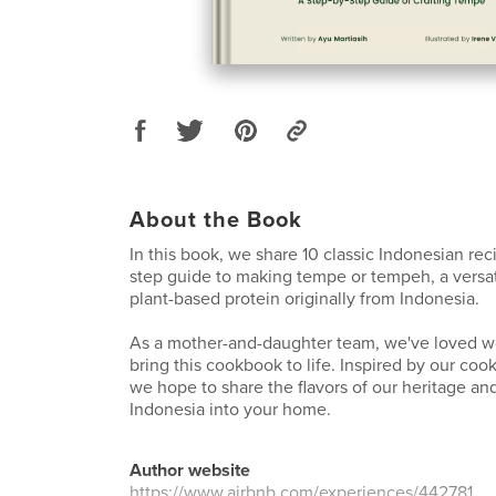
About the Book
In this book, we share 10 classic Indonesian rec
step guide to making tempe or tempeh, a versat
plant-based protein originally from Indonesia.
As a mother-and-daughter team, we've loved wo
bring this cookbook to life. Inspired by our cook
we hope to share the flavors of our heritage and
Indonesia into your home.
Author website
https://www.airbnb.com/experiences/442781