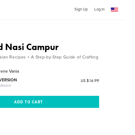
Sign Up
Log In
d Nasi Campur
sian Recipes + A Step-by-Step Guide of Crafting
Irene Vania
 VERSION
US $16.99
 device