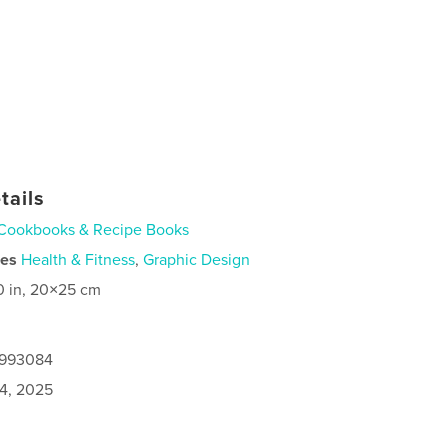
tails
Cookbooks & Recipe Books
ies
Health & Fitness
,
Graphic Design
0 in, 20×25 cm
9993084
4, 2025