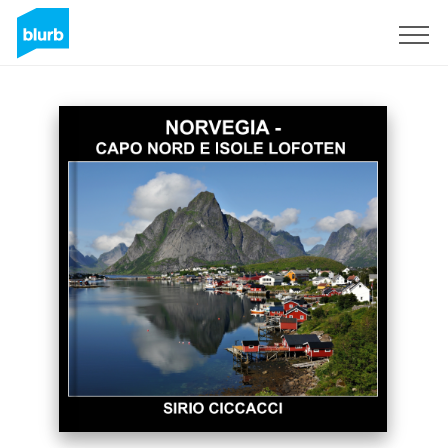
Sign Up