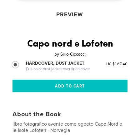
PREVIEW
Capo nord e Lofoten
by
Sirio Ciccacci
HARDCOVER, DUST JACKET
US $167.40
Full-color dust jacket over linen cover
About the Book
libro fotografico avente come ogeeto Capo Nord e
le Isole Lofoten - Norvegia