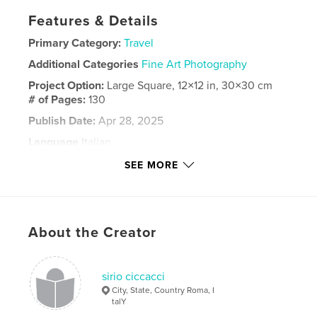
Features & Details
Primary Category:
Travel
Additional Categories
Fine Art Photography
Project Option:
Large Square, 12×12 in, 30×30 cm
# of Pages:
130
Publish Date:
Apr 28, 2025
Language
Italian
Keywords
SEE MORE
,
,
,
,
viaggio
fotografia
Lofoten
nord
capo
About the Creator
sirio ciccacci
City, State, Country Roma, I
talY