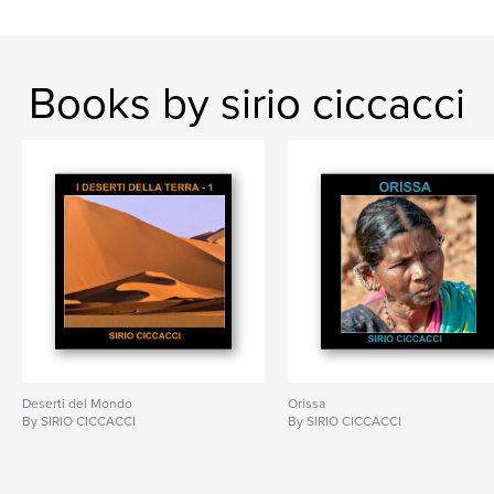
Books by sirio ciccacci
Deserti del Mondo
Orissa
By SIRIO CICCACCI
By SIRIO CICCACCI