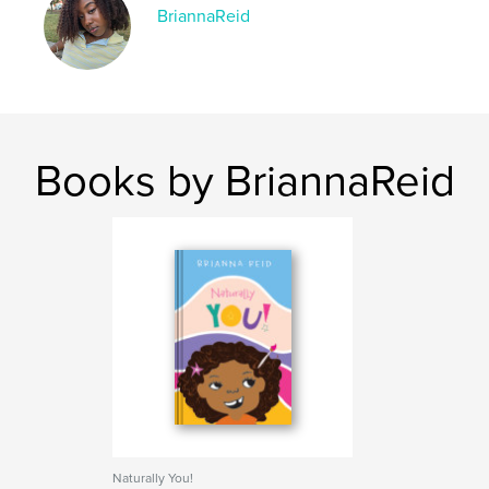
BriannaReid
Books by BriannaReid
Naturally You!