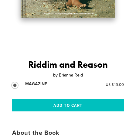
Riddim and Reason
by
Brianna Reid
MAGAZINE
US $15.00
About the Book