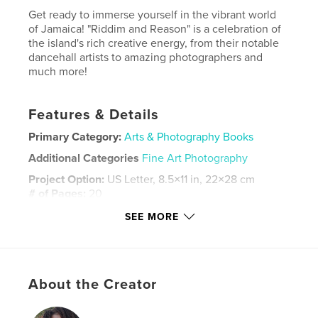
Get ready to immerse yourself in the vibrant world
of Jamaica! "Riddim and Reason" is a celebration of
the island's rich creative energy, from their notable
dancehall artists to amazing photographers and
much more!
Features & Details
Primary Category:
Arts & Photography Books
Additional Categories
Fine Art Photography
Project Option:
US Letter, 8.5×11 in, 22×28 cm
# of Pages:
20
Publish Date:
Jun 05, 2025
SEE MORE
Language
English
Keywords
Jamaica
About the Creator