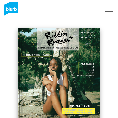
Sign Up