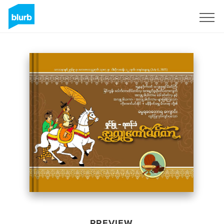
Sign Up
PREVIEW