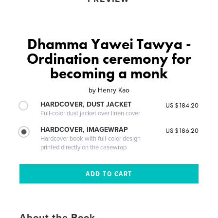
Dhamma Yawei Tawya -
Ordination ceremony for
becoming a monk
by
Henry Kao
HARDCOVER, DUST JACKET
US $184.20
Full-color dust jacket over linen cover
HARDCOVER, IMAGEWRAP
US $186.20
Hardcover book with full-color design
printed directly on the casewrap
About the Book