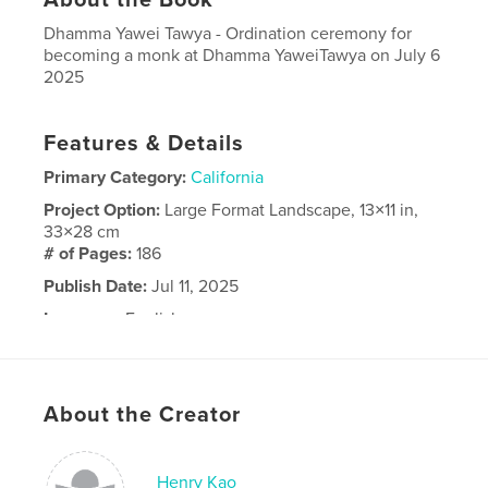
Dhamma Yawei Tawya - Ordination ceremony for
becoming a monk at Dhamma YaweiTawya on July 6
2025
Features & Details
Primary Category:
California
Project Option:
Large Format Landscape, 13×11 in,
33×28 cm
# of Pages:
186
Publish Date:
Jul 11, 2025
Language
English
About the Creator
Henry Kao