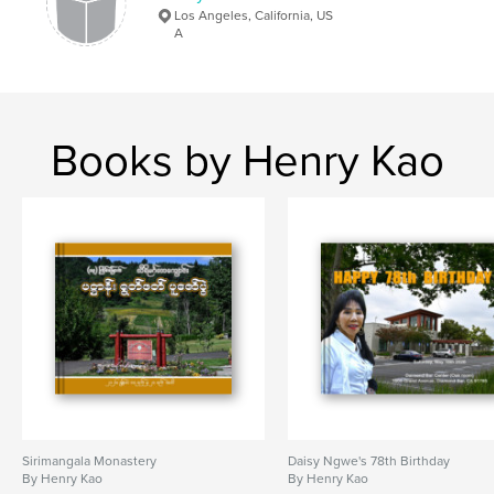
Los Angeles, California, US
A
Books by Henry Kao
Sirimangala Monastery
Daisy Ngwe's 78th Birthday
By Henry Kao
By Henry Kao