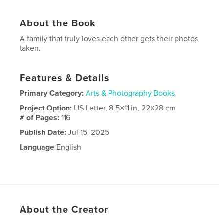
About the Book
A family that truly loves each other gets their photos
taken.
Features & Details
Primary Category:
Arts & Photography Books
Project Option:
US Letter, 8.5×11 in, 22×28 cm
# of Pages:
116
Publish Date:
Jul 15, 2025
Language
English
About the Creator