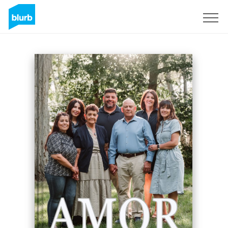
Sign Up