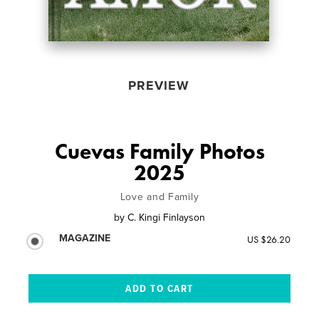
PREVIEW
Cuevas Family Photos
2025
Love and Family
by
C. Kingi Finlayson
MAGAZINE
US $26.20