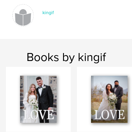
kingif
Books by kingif