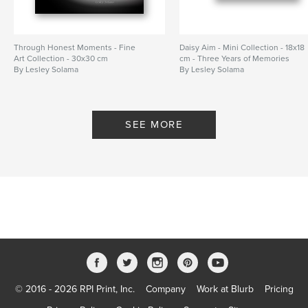
Through Honest Moments - Fine
Daisy Aim - Mini Collection - 18x18
Art Collection - 30x30 cm
cm - Three Years of Memories
By Lesley Solama
By Lesley Solama
SEE MORE
© 2016 - 2026 RPI Print, Inc.
Company
Work at Blurb
Pricing