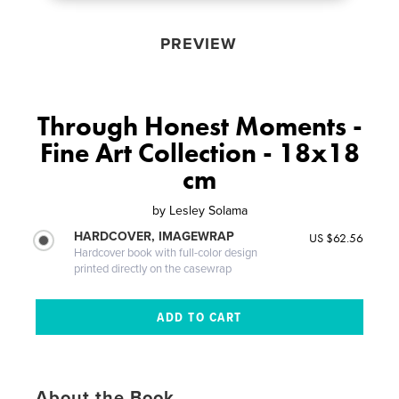
PREVIEW
Through Honest Moments -
Fine Art Collection - 18x18
cm
by
Lesley Solama
HARDCOVER, IMAGEWRAP
US $62.56
Hardcover book with full-color design
printed directly on the casewrap
About the Book