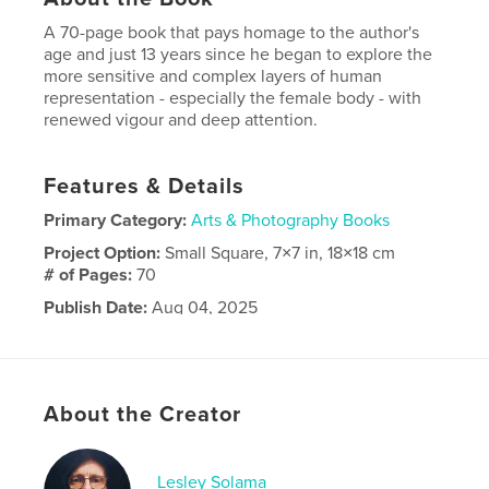
A 70-page book that pays homage to the author's
age and just 13 years since he began to explore the
more sensitive and complex layers of human
representation - especially the female body - with
renewed vigour and deep attention.
Features & Details
Primary Category:
Arts & Photography Books
Project Option:
Small Square, 7×7 in, 18×18 cm
# of Pages:
70
Publish Date:
Aug 04, 2025
Language
English
About the Creator
Lesley Solama