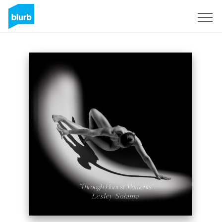
Sign Up