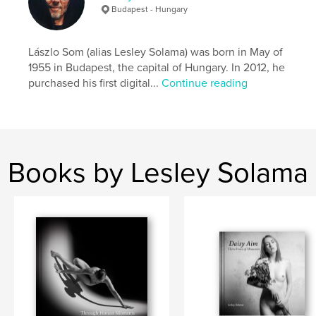
Budapest - Hungary
Lászlo Som (alias Lesley Solama) was born in May of
1955 in Budapest, the capital of Hungary. In 2012, he
purchased his first digital...
Continue reading
Books by Lesley Solama