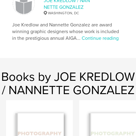
Language
English
JOE KREDLOW / NAN
NETTE GONZALEZ
WASHINGTON, DC
Joe Kredlow and Nannette Gonzalez are award
winning graphic designers whose work is included
in the prestigious annual AIGA...
Continue reading
Books by JOE KREDLOW
/ NANNETTE GONZALEZ