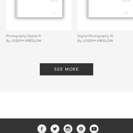
Photography Digital 11
Digital Photography 10
By JOSEPH KREDLOW
By JOSEPH KREDLOW
SEE MORE