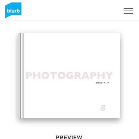
Sign Up
PREVIEW