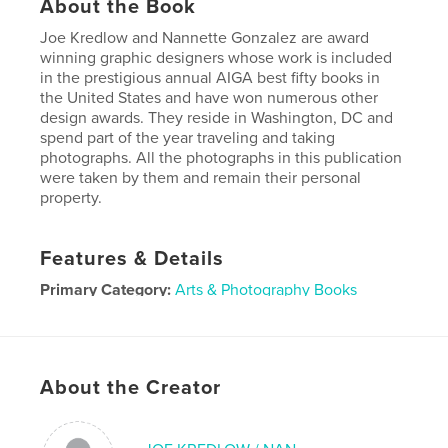
About the Book
Joe Kredlow and Nannette Gonzalez are award
winning graphic designers whose work is included
in the prestigious annual AIGA best fifty books in
the United States and have won numerous other
design awards. They reside in Washington, DC and
spend part of the year traveling and taking
photographs. All the photographs in this publication
were taken by them and remain their personal
property.
Features & Details
Primary Category:
Arts & Photography Books
Additional Categories
Fine Art Photography
Project Option:
Standard Landscape, 10×8 in, 25×20
cm
About the Creator
# of Pages:
440
Publish Date:
Oct 10, 2025