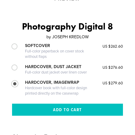
Photography Digital 8
by
JOSEPH KREDLOW
SOFTCOVER
US $262.60
Full-color paperback on cover stock
without flaps
HARDCOVER, DUST JACKET
US $276.60
Full-color dust jacket over linen cover
HARDCOVER, IMAGEWRAP
US $279.60
Hardcover book with full-color design
printed directly on the casewrap