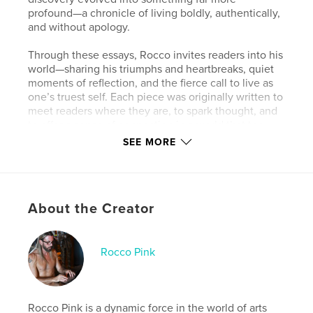
profound—a chronicle of living boldly, authentically,
and without apology.
Through these essays, Rocco invites readers into his
world—sharing his triumphs and heartbreaks, quiet
moments of reflection, and the fierce call to live as
one’s truest self. Each piece was originally written to
meet readers where they are, to spark thought, and
to offer a sense of connection in a world that too
often asks us to dim our light.
SEE MORE
This book gathers those writings together for the
first time, weaving them into a single journey that
captures Rocco’s ongoing exploration of identity,
About the Creator
vulnerability, and empowerment. From reflections
on activism and mindful living to raw confessions
about love, sobriety, and body acceptance, Embrace
the Pink Glow celebrates what it means to be fully
Rocco Pink
human—and fully oneself.
While every article first appeared in Viva Glam
Magazine, reading them here as a continuous
Rocco Pink is a dynamic force in the world of arts