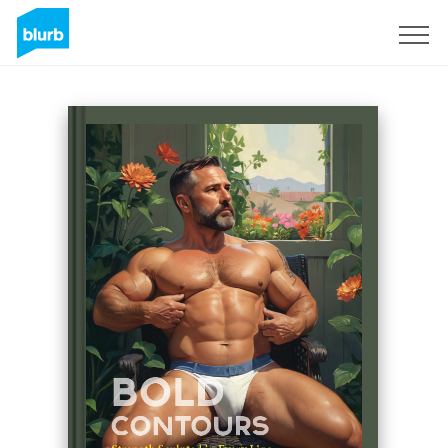
Sign Up