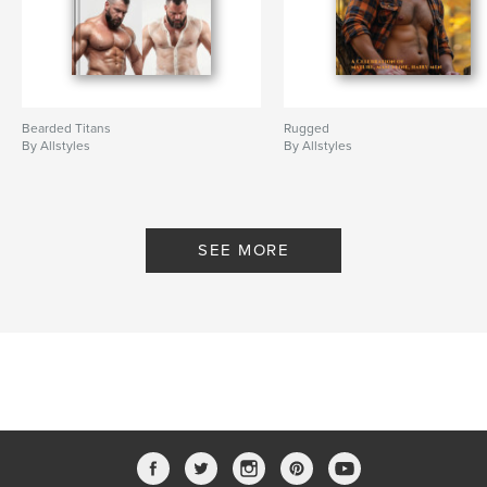
Bearded Titans
Rugged
By Allstyles
By Allstyles
SEE MORE