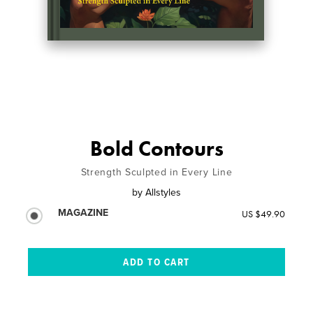
Bold Contours
Strength Sculpted in Every Line
by
Allstyles
MAGAZINE
US $49.90