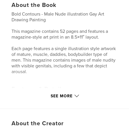
About the Book
Bold Contours - Male Nude illustration Gay Art
Drawing Painting
This magazine contains 52 pages and features a
magazine-style art print in an 8.5×11″ layout.
Each page features a single illustration style artwork
of mature, muscle, daddies, bodybuilder type of
men. This magazine contains images of male nudity
with visible genitals, including a few that depict
arousal.
Features & Details
SEE MORE
Primary Category:
LGBTQIA+
Additional Categories
Fine Art
Project Option:
US Letter, 8.5×11 in, 22×28 cm
# of Pages:
52
About the Creator