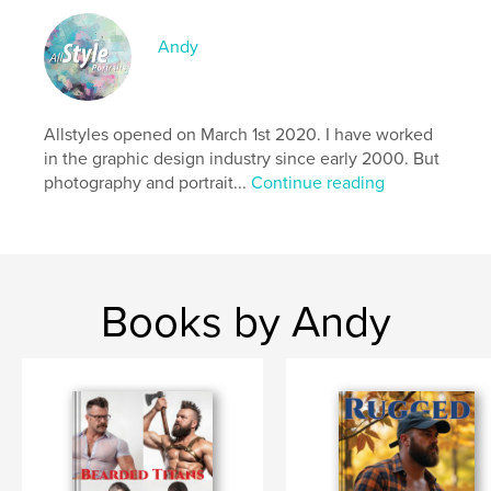
Publish Date:
Nov 30, 2025
Language
English
Andy
Keywords
,
,
,
,
gay
mature
muscle men
nude
Allstyles opened on March 1st 2020. I have worked
naked
in the graphic design industry since early 2000. But
photography and portrait...
Continue reading
Books by Andy