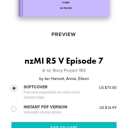
PREVIEW
nzMI R5 V Episode 7
A nz Story Project 193
by
Ian Harnett, Annie, Eileen
SOFTCOVER
US $75.00
Full-color paperback on cover stock
without flaps
INSTANT PDF VERSION
US $14.99
Viewable on any device