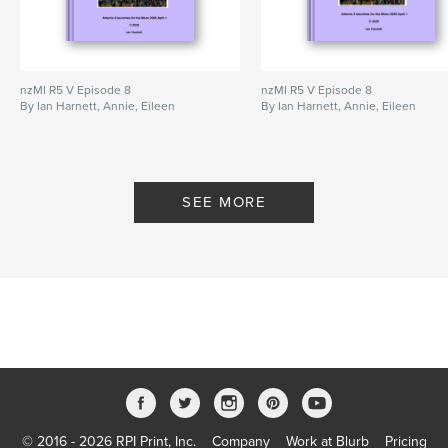
nzMI R5 V Episode 8
nzMI R5 V Episode 8
By Ian Harnett, Annie, Eileen
By Ian Harnett, Annie, Eileen
SEE MORE
© 2016 - 2026 RPI Print, Inc.
Company
Work at Blurb
Pricing