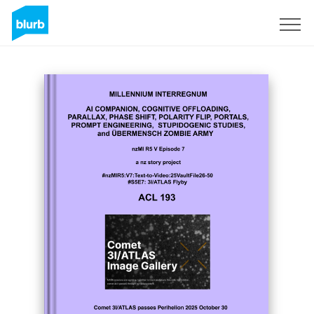
Sign Up