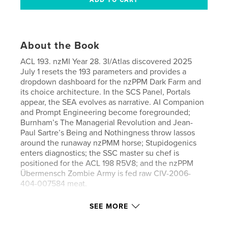
About the Book
ACL 193. nzMI Year 28. 3I/Atlas discovered 2025
July 1 resets the 193 parameters and provides a
dropdown dashboard for the nzPPM Dark Farm and
its choice architecture. In the SCS Panel, Portals
appear, the SEA evolves as narrative. AI Companion
and Prompt Engineering become foregrounded;
Burnham’s The Managerial Revolution and Jean-
Paul Sartre’s Being and Nothingness throw lassos
around the runaway nzPMM horse; Stupidogenics
enters diagnostics; the SSC master su chef is
positioned for the ACL 198 R5V8; and the nzPPM
Übermensch Zombie Army is fed raw CIV-2006-
404-007584 meat.
SEE MORE
Features & Details