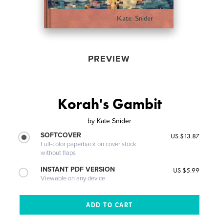
PREVIEW
Korah's Gambit
by
Kate Snider
SOFTCOVER
US $13.87
Full-color paperback on cover stock
without flaps
INSTANT PDF VERSION
US $5.99
Viewable on any device