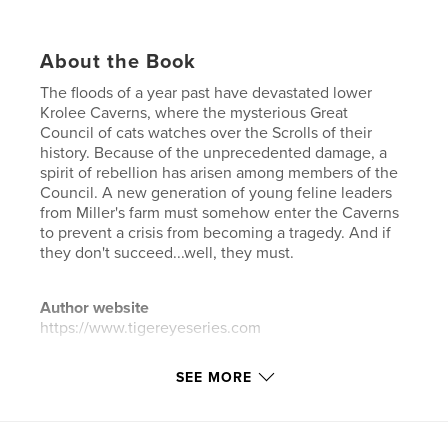
About the Book
The floods of a year past have devastated lower
Krolee Caverns, where the mysterious Great
Council of cats watches over the Scrolls of their
history. Because of the unprecedented damage, a
spirit of rebellion has arisen among members of the
Council. A new generation of young feline leaders
from Miller's farm must somehow enter the Caverns
to prevent a crisis from becoming a tragedy. And if
they don't succeed...well, they must.
Author website
https://www.tigereyeseries.com
SEE MORE
Features & Details
Primary Category:
Fantasy