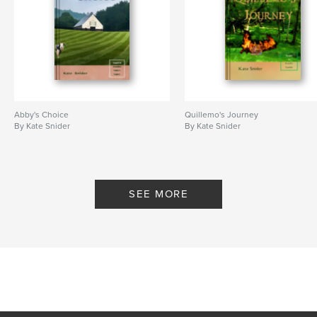
Abby's Choice
Quillemo's Journey
By Kate Snider
By Kate Snider
SEE MORE