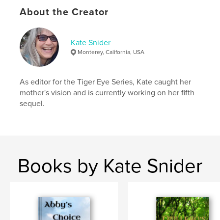
Additional Categories
Literature & Fiction Books
,
Action / Adventure
About the Creator
Project Option:
6×9 in, 15×23 cm
# of Pages:
196
Kate Snider
ISBN
Monterey, California, USA
Softcover: 9798261147770
Publish Date:
Jan 08, 2026
As editor for the Tiger Eye Series, Kate caught her
Language
English
mother's vision and is currently working on her fifth
sequel.
Keywords
,
,
adventure
cats
fantasy
Books by Kate Snider