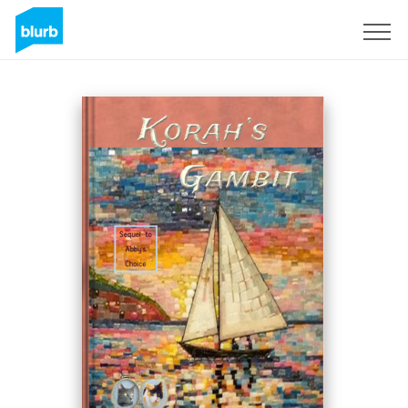
Sign Up