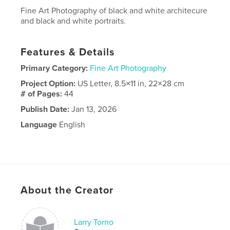
Fine Art Photography of black and white architecure
and black and white portraits.
Features & Details
Primary Category:
Fine Art Photography
Project Option:
US Letter, 8.5×11 in, 22×28 cm
# of Pages:
44
Publish Date:
Jan 13, 2026
Language
English
About the Creator
Larry Torno