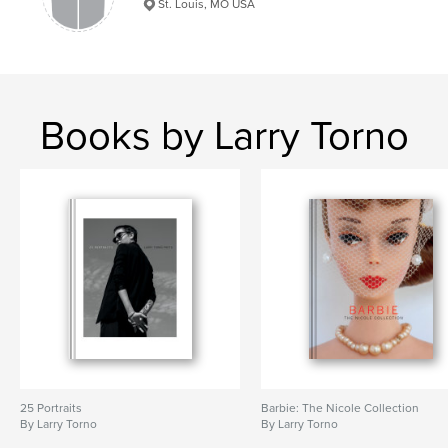
St. Louis, MO USA
Books by Larry Torno
25 Portraits
Barbie: The Nicole Collection
By Larry Torno
By Larry Torno