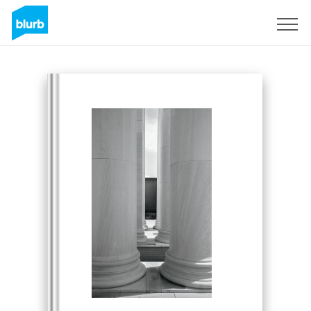
Sign Up