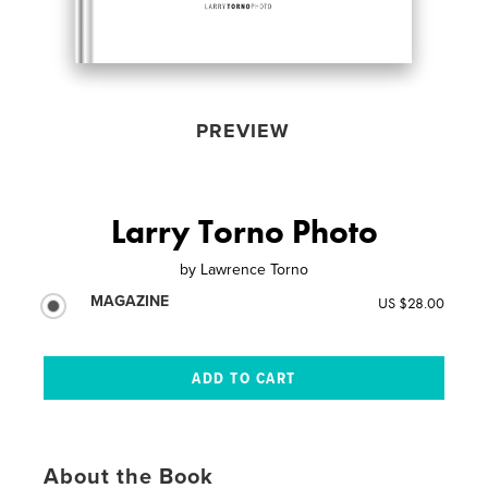
PREVIEW
Larry Torno Photo
by
Lawrence Torno
MAGAZINE
US $28.00
About the Book