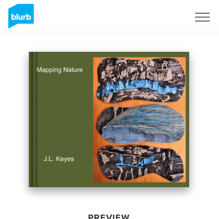
Sign Up
PREVIEW