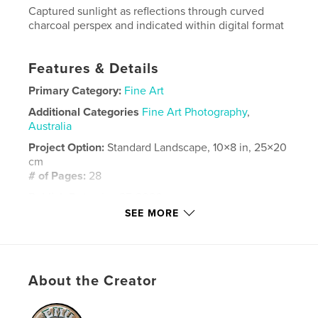
Captured sunlight as reflections through curved
charcoal perspex and indicated within digital format
Features & Details
Primary Category:
Fine Art
Additional Categories
Fine Art Photography
,
Australia
Project Option:
Standard Landscape, 10×8 in, 25×20
cm
# of Pages:
28
Publish Date:
Jan 27, 2026
SEE MORE
Language
English
Keywords
,
,
photography
digital
Sunlight
About the Creator