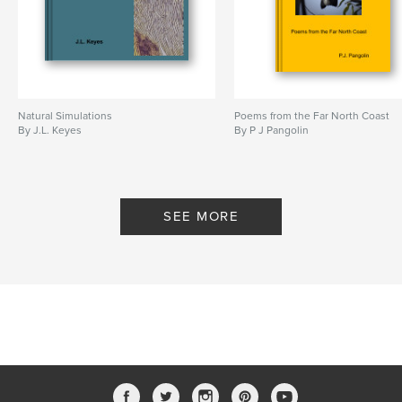
Natural Simulations
Poems from the Far North Coast
By J.L. Keyes
By P J Pangolin
SEE MORE