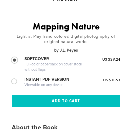
Mapping Nature
Light at Play hand colored digital photography of
original natural works
by
J.L. Keyes
SOFTCOVER
US $39.24
Full-color paperback on cover stock
without flaps
INSTANT PDF VERSION
US $11.63
Viewable on any device
About the Book