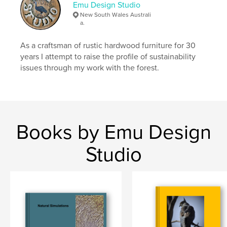
Emu Design Studio
New South Wales Australi
a.
As a craftsman of rustic hardwood furniture for 30
years I attempt to raise the profile of sustainability
issues through my work with the forest.
Books by Emu Design
Studio