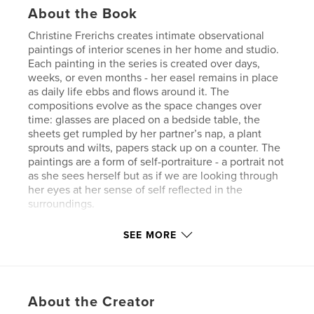
About the Book
Christine Frerichs creates intimate observational
paintings of interior scenes in her home and studio.
Each painting in the series is created over days,
weeks, or even months - her easel remains in place
as daily life ebbs and flows around it. The
compositions evolve as the space changes over
time: glasses are placed on a bedside table, the
sheets get rumpled by her partner’s nap, a plant
sprouts and wilts, papers stack up on a counter. The
paintings are a form of self-portraiture - a portrait not
as she sees herself but as if we are looking through
her eyes at her sense of self reflected in the
surroundings.
SEE MORE
Author website
https://www.billiswilliams.com/
Features & Details
About the Creator