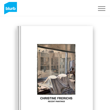
Sign Up