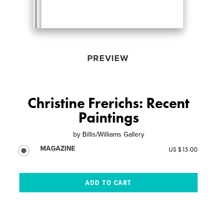
PREVIEW
Christine Frerichs: Recent
Paintings
by
Billis/Williams Gallery
MAGAZINE
US $15.00