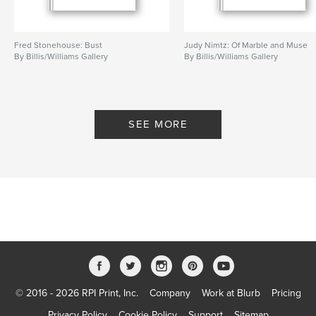
Fred Stonehouse: Bust
Judy Nimtz: Of Marble and Muse
By Billis/Williams Gallery
By Billis/Williams Gallery
SEE MORE
© 2016 - 2026 RPI Print, Inc.
Company
Work at Blurb
Pricing
Privacy Policy
Cookie Policy
Support
Sitemap