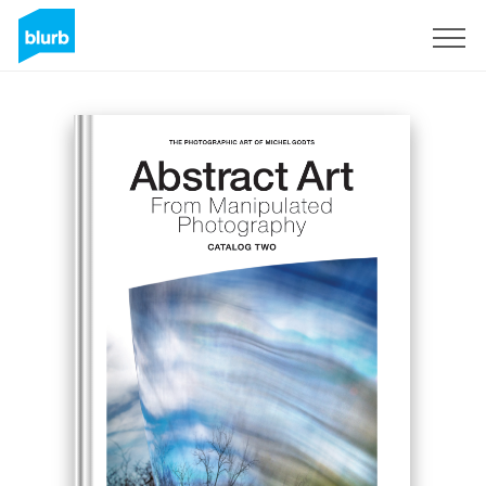
Sign Up