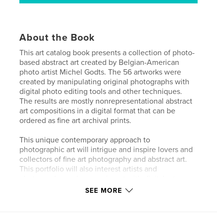
About the Book
This art catalog book presents a collection of photo-
based abstract art created by Belgian-American
photo artist Michel Godts. The 56 artworks were
created by manipulating original photographs with
digital photo editing tools and other techniques.
The results are mostly nonrepresentational abstract
art compositions in a digital format that can be
ordered as fine art archival prints.
This unique contemporary approach to
photographic art will intrigue and inspire lovers and
collectors of fine art photography and abstract art.
This portfolio will also interest artists and
photographers who experiment with digital art.
SEE MORE
• 56 pages + cover pages
• Printed by Blurb in their premium magazine format