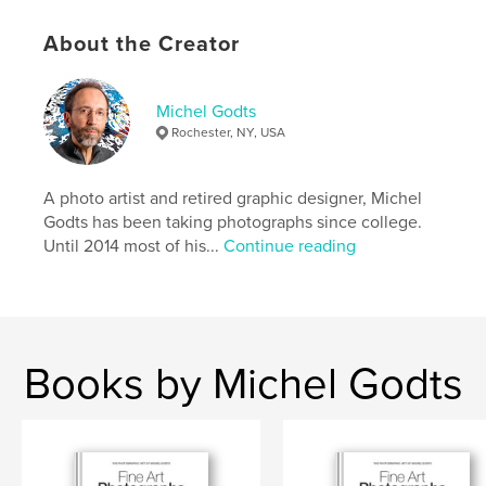
that is similar to a softcover book.
• The interior pages have a velvet-finish quality that
About the Creator
beautifully renders the artworks.
• The cover has a satin UV coating.
• Perfect binding spine
Michel Godts
This book is also available as a free eBook on the
Rochester, NY, USA
author’s website.
A photo artist and retired graphic designer, Michel
Author website
Godts has been taking photographs since college.
https://michelgodts.art
Until 2014 most of his...
Continue reading
Features & Details
Primary Category:
Arts & Photography Books
Additional Categories
Fine Art Photography
,
Books by Michel Godts
Portfolios
Project Option:
US Letter, 8.5×11 in, 22×28 cm
# of Pages:
56
Publish Date:
Feb 02, 2026