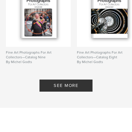
Language
English
Keywords
,
,
,
experimental
digital
manipulation
artist book
Fine Art Photographs For Art
Fine Art Photographs For Art
Collectors—Catalog Nine
Collectors—Catalog Eight
By Michel Godts
By Michel Godts
SEE MORE