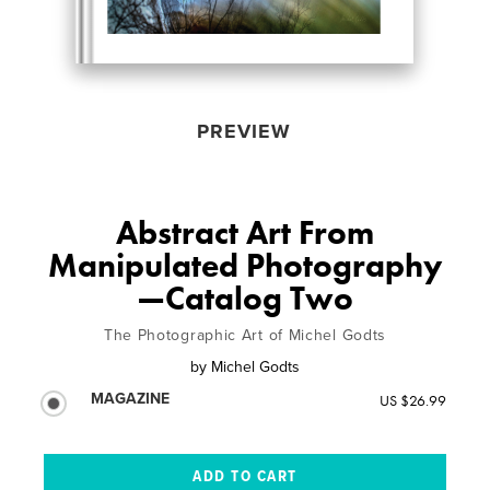
PREVIEW
Abstract Art From
Manipulated Photography
—Catalog Two
The Photographic Art of Michel Godts
by
Michel Godts
MAGAZINE
US $26.99