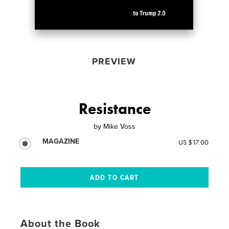
PREVIEW
Resistance
by
Mike Voss
MAGAZINE
US $17.00
About the Book