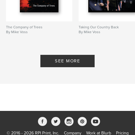
The Company of Trees
Taking Our Country Back
By Mike Voss
By Mike Voss
SEE MORE
© 2016 - 2026 RPI Print, Inc.
Company
Work at Blurb
Pricing