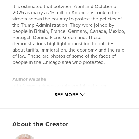
It is estimated that between April and October of
2025 as many as 15 million Americans took to the
streets across the country to protest the policies of
the Trump Administration. They were joined by
people in Britain, France, Germany, Canada, Mexico,
Portugal, Denmark and Greenland. These
demonstrations highlight opposition to policies
about tariffs, immigration, the economy and the rule
of law. These are photos of some of the faces of
people in the Chicago area who protested.
Author website
http://www.mikevossphoto.zenfoliosite.com
SEE MORE
Features & Details
Primary Category:
Arts & Photography Books
Additional Categories
Portfolios
,
Coffee Table
About the Creator
Books
Project Option:
US Letter, 8.5×11 in, 22×28 cm