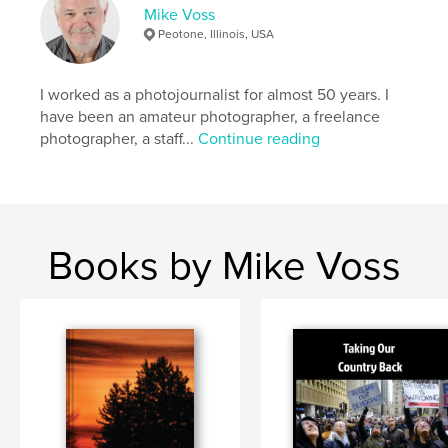
Mike Voss
# of Pages:
20
Peotone, Illinois, USA
Publish Date:
Feb 10, 2026
Language
English
I worked as a photojournalist for almost 50 years. I
Keywords
have been an amateur photographer, a freelance
,
,
photographer, a staff...
Continue reading
photojournalism
politics
Trump
Books by Mike Voss