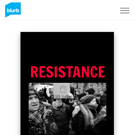
Sign Up