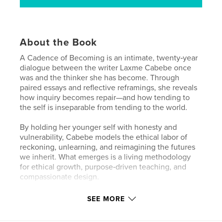
About the Book
A Cadence of Becoming is an intimate, twenty‑year
dialogue between the writer Laxme Cabebe once
was and the thinker she has become. Through
paired essays and reflective reframings, she reveals
how inquiry becomes repair—and how tending to
the self is inseparable from tending to the world.
By holding her younger self with honesty and
vulnerability, Cabebe models the ethical labor of
reckoning, unlearning, and reimagining the futures
we inherit. What emerges is a living methodology
for ethical growth, purpose‑driven teaching, and
compassionate design.
This is a book for those committed to justice, clarity,
SEE MORE
and communal care—for anyone seeking to
understand how our past shapes us, and how we