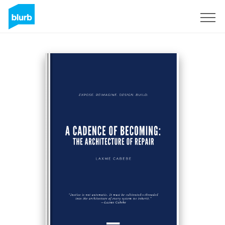
Sign Up