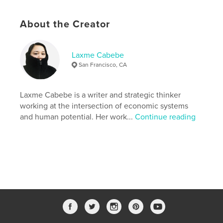
shape what comes next.
About the Creator
Features & Details
Primary Category:
Self-Improvement
Laxme Cabebe
Additional Categories
Biographies & Memoirs
,
San Francisco, CA
Social Justice
Project Option:
6×9 in, 15×23 cm
Laxme Cabebe is a writer and strategic thinker
# of Pages:
78
working at the intersection of economic systems
ISBN
and human potential. Her work...
Continue reading
Softcover: 9798261062509
Publish Date:
Feb 16, 2026
Language
English