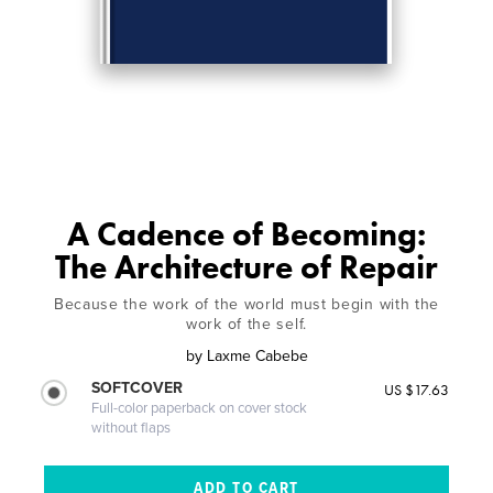
A Cadence of Becoming:
The Architecture of Repair
Because the work of the world must begin with the
work of the self.
by
Laxme Cabebe
SOFTCOVER
US $17.63
Full-color paperback on cover stock
without flaps