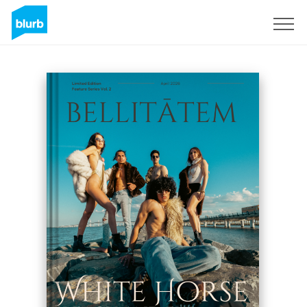
Sign Up