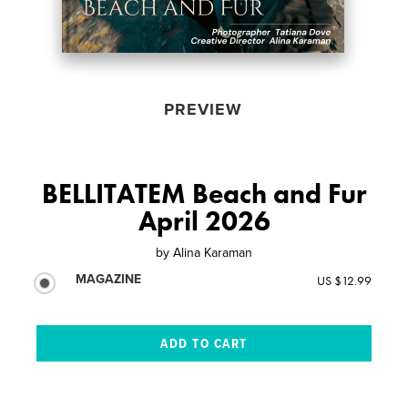
PREVIEW
BELLITATEM Beach and Fur
April 2026
by
Alina Karaman
MAGAZINE
US $12.99