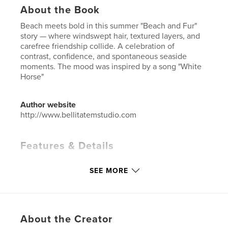
About the Book
Beach meets bold in this summer "Beach and Fur"
story — where windswept hair, textured layers, and
carefree friendship collide. A celebration of
contrast, confidence, and spontaneous seaside
moments. The mood was inspired by a song "White
Horse"
Author website
http://www.bellitatemstudio.com
Features & Details
Primary Category:
Fashion
SEE MORE
Additional Categories
Street Photography
,
Travel
Project Option:
US Letter, 8.5×11 in, 22×28 cm
# of Pages:
24
Publish Date:
Feb 19, 2026
About the Creator