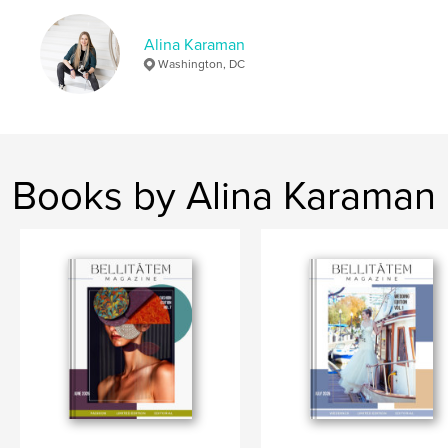
Language
English
Keywords
Alina Karaman
Washington, DC
,
,
editorial
photoshoot
beach
Books by Alina Karaman