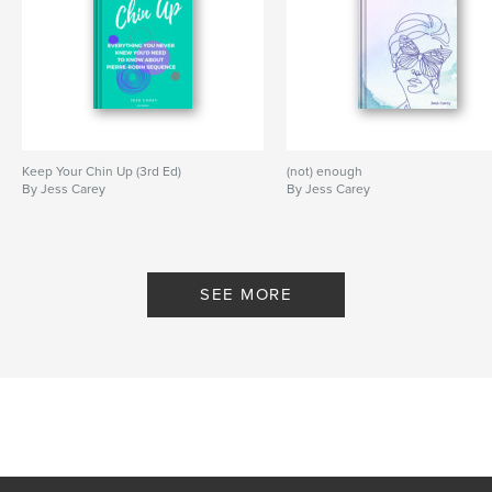
Keep Your Chin Up (3rd Ed)
(not) enough
By Jess Carey
By Jess Carey
SEE MORE