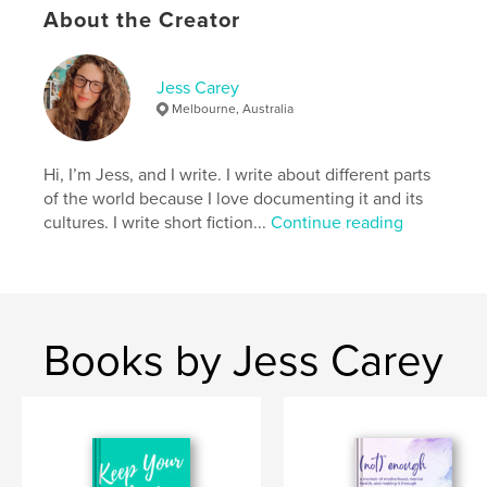
About the Creator
Author website
https://jesscareywrites.com/
Jess Carey
Melbourne, Australia
Features & Details
Hi, I’m Jess, and I write. I write about different parts
Primary Category:
Self-Improvement
of the world because I love documenting it and its
Additional Categories
Health & Fitness
,
Crafts &
cultures. I write short fiction...
Continue reading
Hobbies
Project Option:
5×8 in, 13×20 cm
# of Pages:
124
ISBN
Softcover: 9780645851854
Books by Jess Carey
Publish Date:
Feb 24, 2026
Language
English
Keywords
,
,
creative arts
mental health
stress