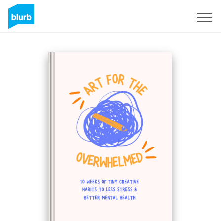
Sign Up