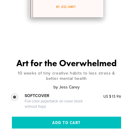
Art for the Overwhelmed
10 weeks of tiny creative habits to less stress &
better mental health
by
Jess Carey
SOFTCOVER
US $15.96
Full-color paperback on cover stock
without flaps