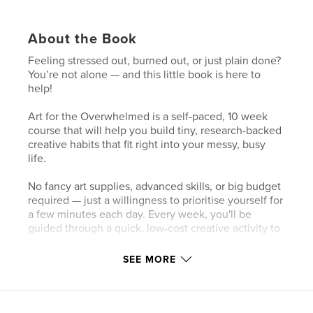
About the Book
Feeling stressed out, burned out, or just plain done?
You’re not alone — and this little book is here to
help!
Art for the Overwhelmed is a self-paced, 10 week
course that will help you build tiny, research-backed
creative habits that fit right into your messy, busy
life.
No fancy art supplies, advanced skills, or big budget
required — just a willingness to prioritise yourself for
a few minutes each day. Every week, you'll be
guided through a quick, low-cost creative activity to
help you de-stress and feel better.
SEE MORE
By the end of the 10 weeks, you’ll have a reliable
new creative routine — something simple and
sustainable to help you handle life’s chaos long
after you’ve finished this book. Ready? Let’s go!