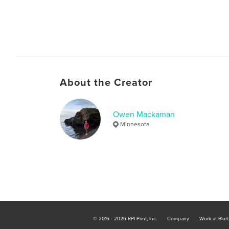
About the Creator
Owen Mackaman
Minnesota
© 2016 - 2026 RPI Print, Inc.
Company
Work at Blur