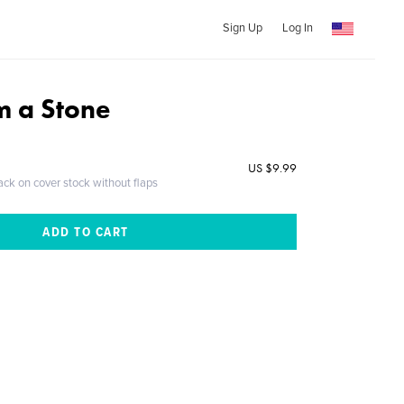
Sign Up
Log In
m a Stone
US $9.99
ack on cover stock without flaps