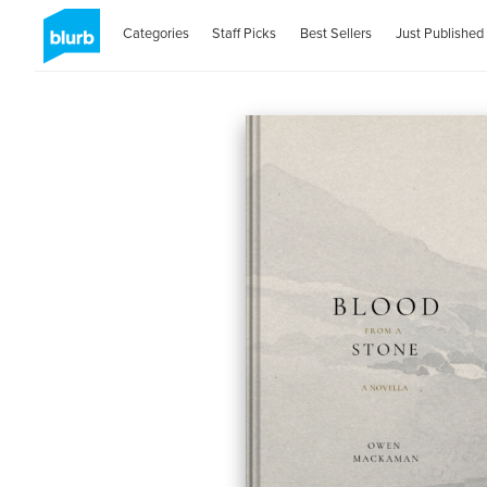
Categories
Staff Picks
Best Sellers
Just Published