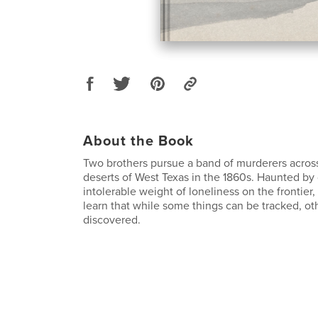
About the Book
Two brothers pursue a band of murderers acros
deserts of West Texas in the 1860s. Haunted by 
intolerable weight of loneliness on the frontier
learn that while some things can be tracked, ot
discovered.