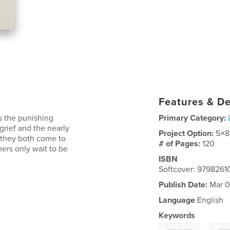
Features & De
s the punishing
Primary Category:
grief and the nearly
Project Option:
5×8
, they both come to
# of Pages:
120
hers only wait to be
ISBN
Softcover: 979826
Publish Date:
Mar 0
Language
English
Keywords