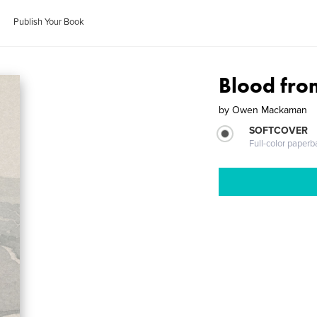
Publish Your Book
Blood fro
by
Owen Mackaman
SOFTCOVER
Full-color paperb