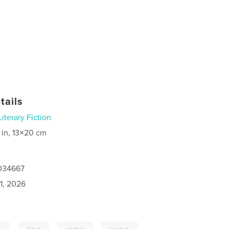
tails
Literary Fiction
 in, 13×20 cm
1034667
1, 2026