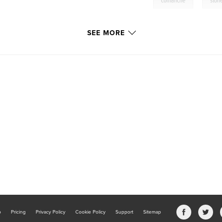
,
comanche
ston
SEE MORE
b
Pricing
Privacy Policy
Cookie Policy
Support
Sitemap