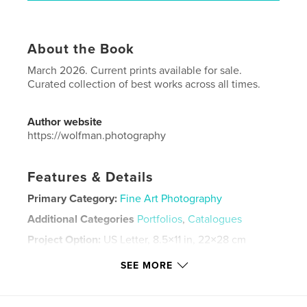
About the Book
March 2026. Current prints available for sale.
Curated collection of best works across all times.
Author website
https://wolfman.photography
Features & Details
Primary Category:
Fine Art Photography
Additional Categories
Portfolios
,
Catalogues
Project Option:
US Letter, 8.5×11 in, 22×28 cm
# of Pages:
48
SEE MORE
Publish Date:
Mar 02, 2026
Language
English