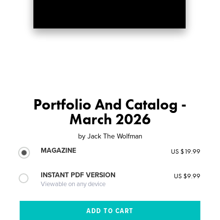
Portfolio And Catalog -
March 2026
by
Jack The Wolfman
MAGAZINE
US $19.99
INSTANT PDF VERSION
US $9.99
Viewable on any device