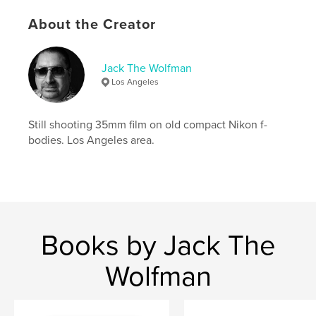
Keywords
About the Creator
,
,
portfolio
photography
catalog
Jack The Wolfman
Los Angeles
Still shooting 35mm film on old compact Nikon f-
bodies. Los Angeles area.
Books by Jack The
Wolfman