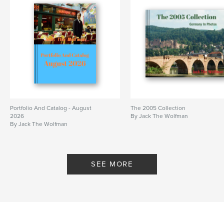
Portfolio And Catalog - August
The 2005 Collection
2026
By Jack The Wolfman
By Jack The Wolfman
SEE MORE