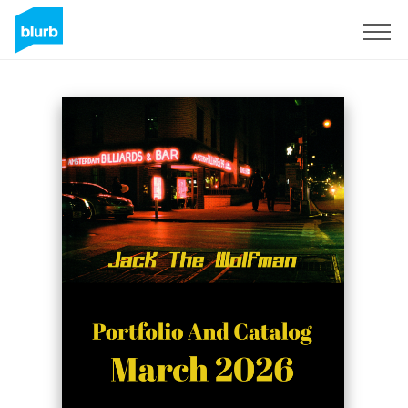
Sign Up