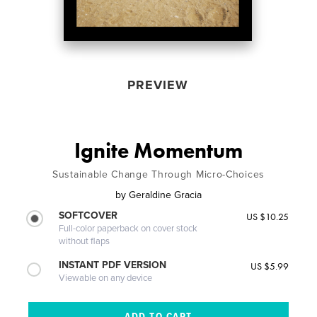
PREVIEW
Ignite Momentum
Sustainable Change Through Micro-Choices
by
Geraldine Gracia
SOFTCOVER
US $10.25
Full-color paperback on cover stock
without flaps
INSTANT PDF VERSION
US $5.99
Viewable on any device