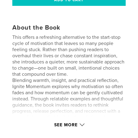
About the Book
This offers a refreshing alternative to the start-stop
cycle of motivation that leaves so many people
feeling stuck. Rather than pushing readers to
overhaul their lives or chase constant inspiration,
she introduces a quieter, more sustainable approach
to change—one built on small, intentional choices
that compound over time.
Blending warmth, insight, and practical reflection,
Ignite Momentum explores why motivation so often
fades and how momentum can be gently cultivated
instead. Through relatable examples and thoughtful
guidance, the book invites readers to rethink
progress, release perfection, and reconnect with a
pace of change that feels both realistic and
humane.
SEE MORE
This is not a formula or a quick fix. It’s an invitation
to move forward with clarity, self-trust, and