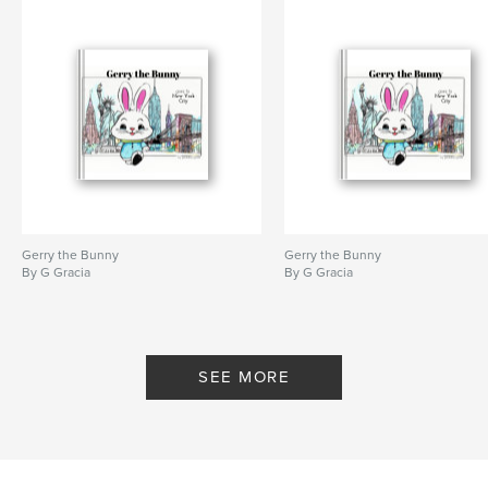
Keywords
,
,
,
momentum
choice
self improvement
motivation
Gerry the Bunny
Gerry the Bunny
By G Gracia
By G Gracia
SEE MORE