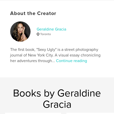
consistency—one choice at a time. For anyone
ready to stop starting over and begin building
About the Creator
lasting change, Ignite Momentum offers a grounded
and hopeful way forward.
Geraldine Gracia
Author website
Toronto
https://www.instagram.com/ignite__momentum
The first book, "Sexy Ugly" is a street photography
Features & Details
journal of New York City. A visual essay chronicling
her adventures through...
Continue reading
Primary Category:
Self-Improvement
Additional Categories
Social Science
,
Inspiration
Project Option:
6×9 in, 15×23 cm
# of Pages:
100
ISBN
Books by Geraldine
Softcover: 9798261021414
Gracia
Publish Date:
Mar 05, 2026
Language
English