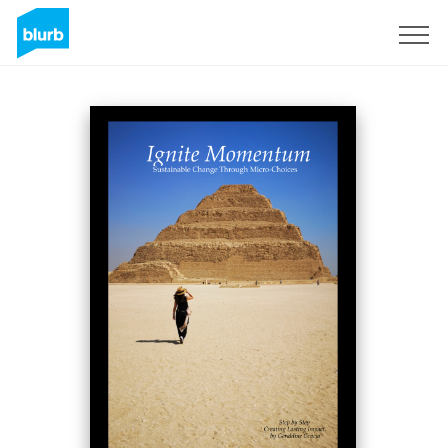
Sign Up