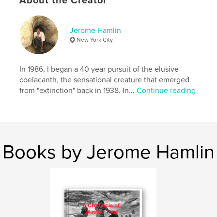
About the Creator
Publish Date:
Mar 14, 2026
Language
English
Jerome Hamlin
Keywords
New York City
,
,
,
travel
coelacanths
dinofish
marine science
In 1986, I began a 40 year pursuit of the elusive
coelacanth, the sensational creature that emerged
from "extinction" back in 1938. In...
Continue reading
Books by Jerome Hamlin