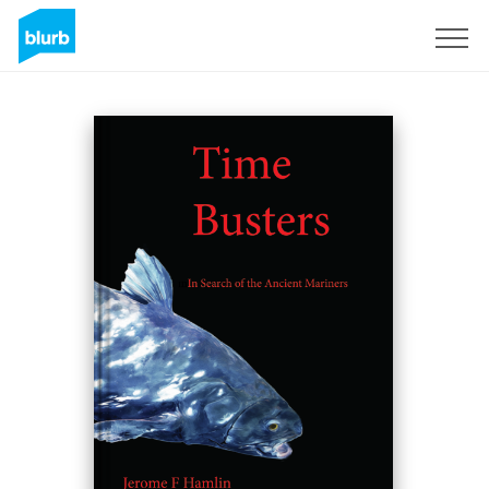
Sign Up