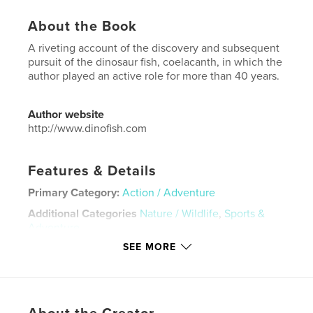
About the Book
A riveting account of the discovery and subsequent
pursuit of the dinosaur fish, coelacanth, in which the
author played an active role for more than 40 years.
Author website
http://www.dinofish.com
Features & Details
Primary Category:
Action / Adventure
Additional Categories
Nature / Wildlife
,
Sports &
Adventure
SEE MORE
Project Option:
6×9 in, 15×23 cm
# of Pages:
258
ISBN
Hardcover, ImageWrap: 9798240697937