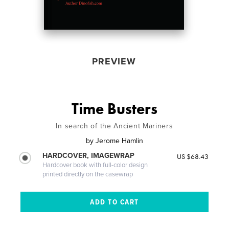
PREVIEW
Time Busters
In search of the Ancient Mariners
by
Jerome Hamlin
HARDCOVER, IMAGEWRAP
US $68.43
Hardcover book with full-color design
printed directly on the casewrap