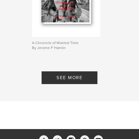
A Chronicle of Wasted Time
By Jerome F Hamlin
SEE MORE