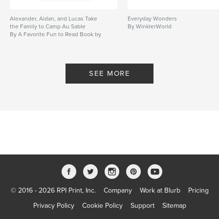
Alexander, Aidan, and Lucas Take
Everyday Wonders
the Family to Camp Au Sable
By WinklerWorld
By A Favorite Fun to Read Book by
Muma 2014
SEE MORE
© 2016 - 2026 RPI Print, Inc.
Company
Work at Blurb
Pricing
Privacy Policy
Cookie Policy
Support
Sitemap