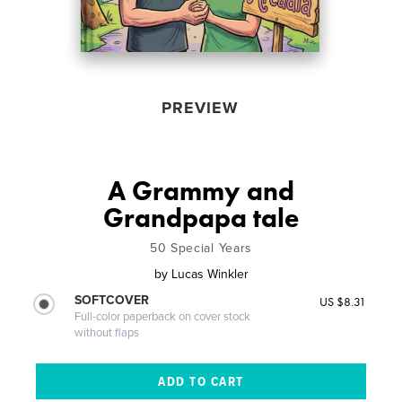
PREVIEW
A Grammy and
Grandpapa tale
50 Special Years
by
Lucas Winkler
SOFTCOVER
US $8.31
Full-color paperback on cover stock
without flaps