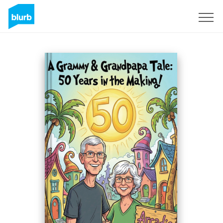
Sign Up