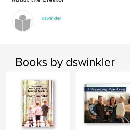
About the Creator
dswinkler
Books by dswinkler