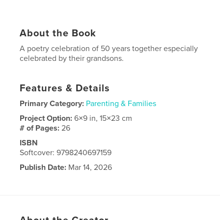
About the Book
A poetry celebration of 50 years together especially
celebrated by their grandsons.
Features & Details
Primary Category:
Parenting & Families
Project Option:
6×9 in, 15×23 cm
# of Pages:
26
ISBN
Softcover: 9798240697159
Publish Date:
Mar 14, 2026
Language
English