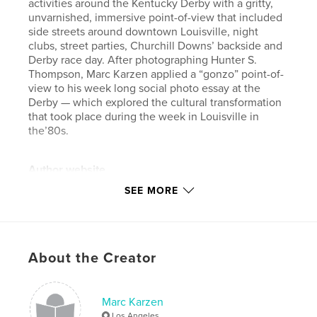
activities around the Kentucky Derby with a gritty,
unvarnished, immersive point-of-view that included
side streets around downtown Louisville, night
clubs, street parties, Churchill Downs’ backside and
Derby race day. After photographing Hunter S.
Thompson, Marc Karzen applied a “gonzo” point-of-
view to his week long social photo essay at the
Derby — which explored the cultural transformation
that took place during the week in Louisville in
the’80s.
Author website
https://www.karzen.com
SEE MORE
Features & Details
Primary Category:
Fine Art Photography
About the Creator
Additional Categories
Travel
Project Option:
Large Format Landscape, 13×11 in,
Marc Karzen
33×28 cm
Los Angeles