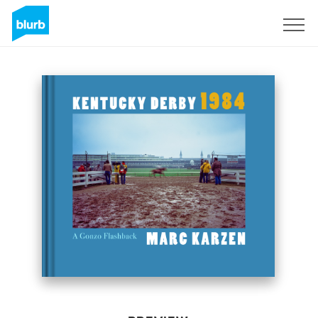
Sign Up