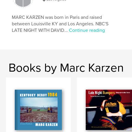
# of Pages:
122
ISBN
Hardcover, ImageWrap: 9798240662690
MARC KARZEN was born in Paris and raised
between Louisville KY and Los Angeles. NBC'S
Publish Date:
Mar 30, 2026
LATE NIGHT WITH DAVID...
Continue reading
Language
English
Keywords
,
,
,
Derby
Gonzo
Marc Karzen
Kentucky Derby
Books by Marc Karzen