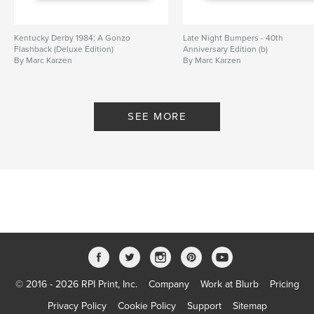
Kentucky Derby 1984: A Gonzo
Late Night Bumpers - 40th
Flashback (Deluxe Edition)
Anniversary Edition (b)
By Marc Karzen
By Marc Karzen
SEE MORE
© 2016 - 2026 RPI Print, Inc.
Company
Work at Blurb
Pricing
Privacy Policy
Cookie Policy
Support
Sitemap