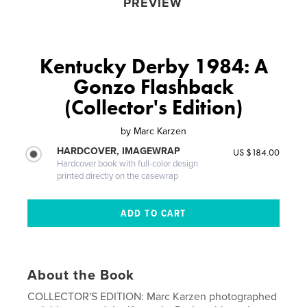
PREVIEW
Kentucky Derby 1984: A
Gonzo Flashback
(Collector's Edition)
by
Marc Karzen
HARDCOVER, IMAGEWRAP
US $184.00
Hardcover book with full-color design
printed directly on the casewrap
About the Book
COLLECTOR'S EDITION: Marc Karzen photographed