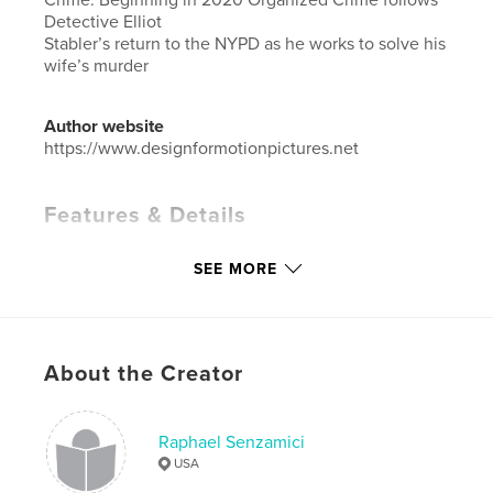
Detective Elliot
Stabler’s return to the NYPD as he works to solve his
wife’s murder
Author website
https://www.designformotionpictures.net
Features & Details
Primary Category:
Arts & Photography Books
SEE MORE
Additional Categories
Architecture
,
Entertainment
Project Option:
Large Format Landscape, 13×11 in,
33×28 cm
# of Pages:
88
About the Creator
Publish Date:
Apr 01, 2026
Language
English
Raphael Senzamici
Keywords
USA
,
,
,
Movie Set Design
TV
Architecture