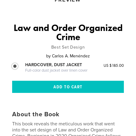
Law and Order Organized
Crime
Best Set Design
by
Carlos A. Menéndez
HARDCOVER, DUST JACKET
US $185.00
Full-color dust jacket over linen cover
About the Book
This book reveals the meticulous work that went
into the set design of Law and Order Organized
Crime. Beginning in 2020 Organized Crime follows