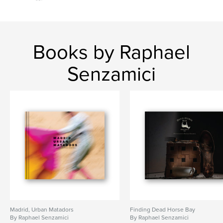
Interior Design
Books by Raphael
Senzamici
Madrid, Urban Matadors
Finding Dead Horse Bay
By Raphael Senzamici
By Raphael Senzamici