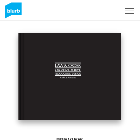
Sign Up
PREVIEW