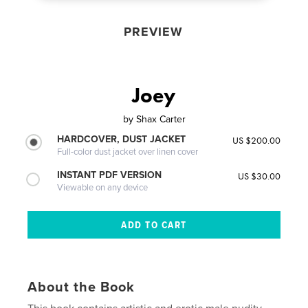
PREVIEW
Joey
by
Shax Carter
HARDCOVER, DUST JACKET
US $200.00
Full-color dust jacket over linen cover
INSTANT PDF VERSION
US $30.00
Viewable on any device
About the Book