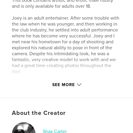
This book contains artistic and erotic male nudity
and is only available for adults over 18.
Joey is an adult entertainer. After some trouble with
the law when he was younger, and then working in
the club industry, he settled into adult performance
where he has become very successful. Joey and I
met near his hometown for a day of shooting and
explored his natural ability to pose in front of the
camera. Despite his intimidating look, he was a
fantastic, very creative model to work with and we
had a great time creating photos throughout the
day!
SEE MORE
Author website
http://www.shaxcarter.com
Features & Details
About the Creator
Primary Category:
Arts & Photography Books
Additional Categories
LGBTQIA+
,
Sex &
Shax Carter