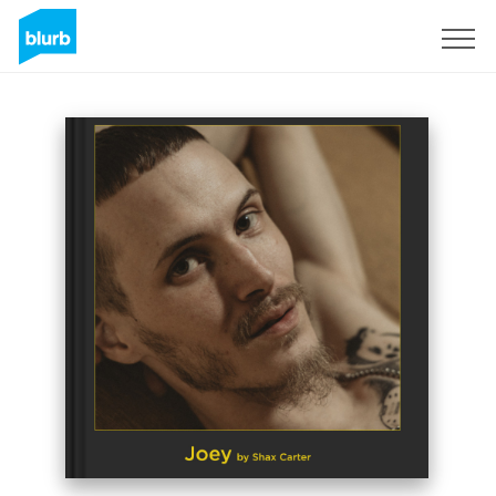
Sign Up