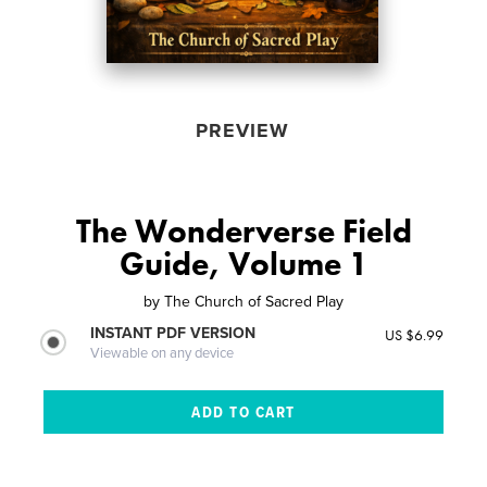
PREVIEW
The Wonderverse Field
Guide, Volume 1
by
The Church of Sacred Play
INSTANT PDF VERSION
US $6.99
Viewable on any device