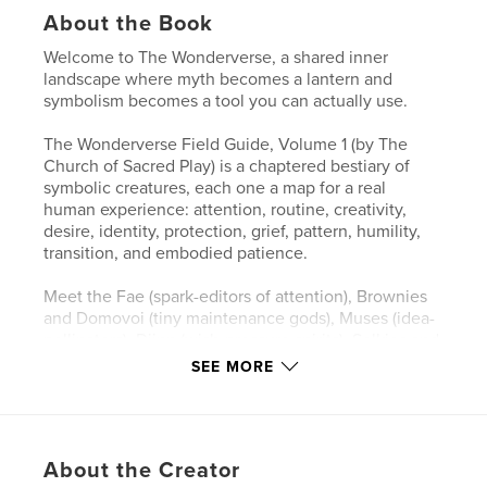
About the Book
Welcome to The Wonderverse, a shared inner
landscape where myth becomes a lantern and
symbolism becomes a tool you can actually use.
The Wonderverse Field Guide, Volume 1 (by The
Church of Sacred Play) is a chaptered bestiary of
symbolic creatures, each one a map for a real
human experience: attention, routine, creativity,
desire, identity, protection, grief, pattern, humility,
transition, and embodied patience.
Meet the Fae (spark-editors of attention), Brownies
and Domovoi (tiny maintenance gods), Muses (idea-
pollinators), Djinn (wish-pressure spirits), Selkies and
Kelpies (shape of longing), Golems (made-meaning
SEE MORE
guardians), Cauldron Spirits (transformers of slow
magic), Oracles and Sibyls (pattern-readers),
Trickster Kin (anti-rigidity medicine), Psychopomps
(threshold guides), and Dryads and Greenwights
About the Creator
(keepers of embodied patience).