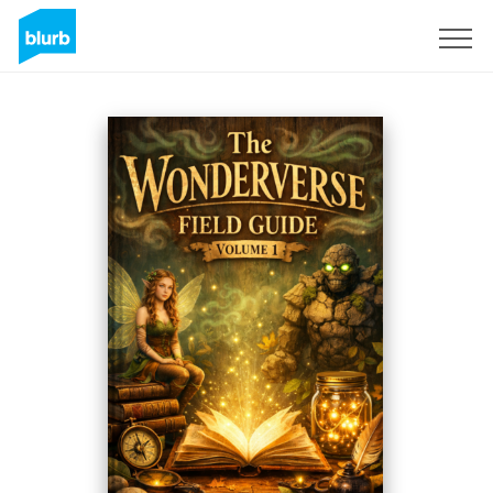
Sign Up