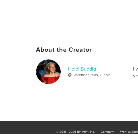
About the Creator
Heidi Buddig
I’
Clarendon Hills, Illinois
yo
© 2016 - 2026 RPI Print, Inc.
Company
Work at Blur