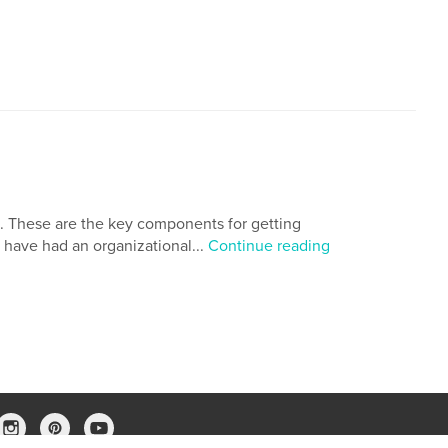
s. These are the key components for getting
ld have had an organizational...
Continue reading