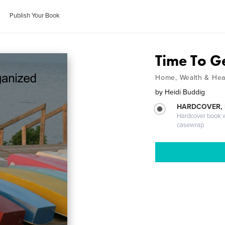
Publish Your Book
Time To G
Home, Wealth & Hea
by
Heidi Buddig
HARDCOVER,
Hardcover book wi
casewrap