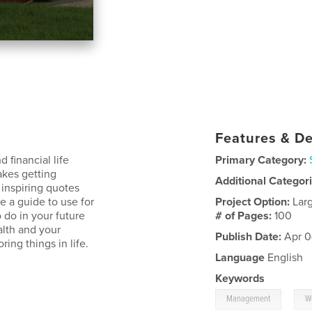
Features & De
 financial life
Primary Category:
akes getting
Additional Categor
inspiring quotes
e a guide to use for
Project Option:
Lar
 do in your future
# of Pages:
100
alth and your
Publish Date:
Apr 0
ring things in life.
Language
English
Keywords
,
Management
W