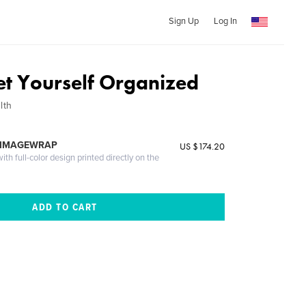
Sign Up
Log In
et Yourself Organized
lth
 IMAGEWRAP
US $174.20
th full-color design printed directly on the