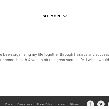
SEE MORE
ve been organizing my life together through hazards and succes
ur home, health & wealth off to a great start in life. I wish I wou
b
Pricing
Privacy Policy
Cookie Policy
Support
Sitemap