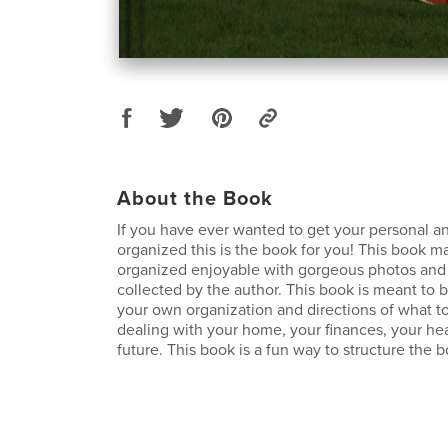
About the Book
If you have ever wanted to get your personal and
organized this is the book for you! This book m
organized enjoyable with gorgeous photos and 
collected by the author. This book is meant to b
your own organization and directions of what to
dealing with your home, your finances, your he
future. This book is a fun way to structure the bo