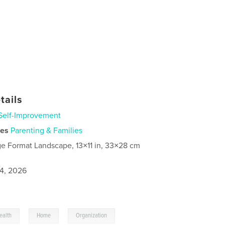
tails
Self-Improvement
ies
Parenting & Families
ge Format Landscape, 13×11 in, 33×28 cm
4, 2026
,
,
ealth
Home
Organization