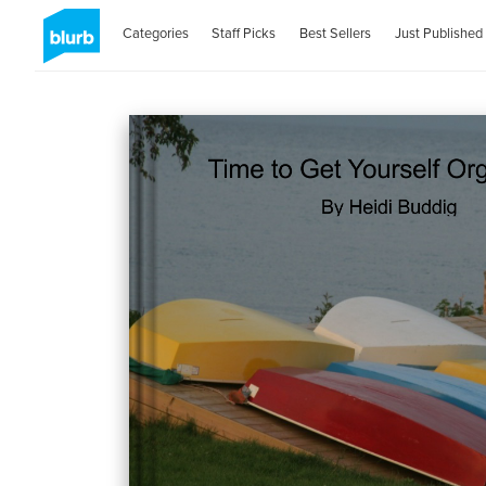
Categories
Staff Picks
Best Sellers
Just Published