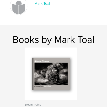
Mark Toal
Books by Mark Toal
Steam Trains