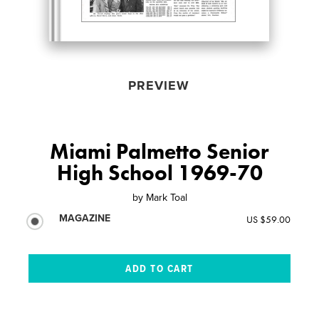
PREVIEW
Miami Palmetto Senior
High School 1969-70
by
Mark Toal
MAGAZINE
US $59.00