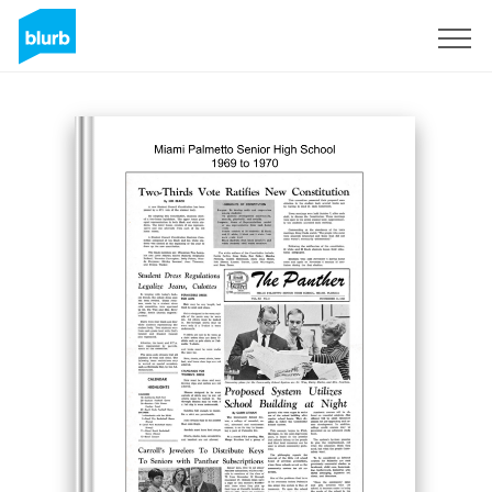
Sign Up