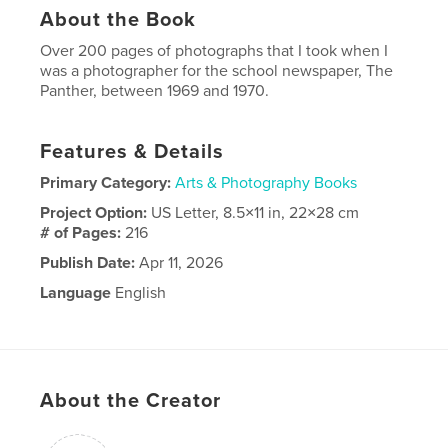
About the Book
Over 200 pages of photographs that I took when I
was a photographer for the school newspaper, The
Panther, between 1969 and 1970.
Features & Details
Primary Category:
Arts & Photography Books
Project Option:
US Letter, 8.5×11 in, 22×28 cm
# of Pages:
216
Publish Date:
Apr 11, 2026
Language
English
Keywords
,
Mark Toal
Miami Palmetto Senior High School
About the Creator