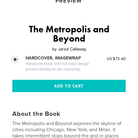
PREVIEW
The Metropolis and
Beyond
by
Jared Callaway
HARDCOVER, IMAGEWRAP
US $75.40
Hardcover book with full-color design
printed directly on the casewrap
About the Book
The Metropolis and Beyond explores the skyline of
cities including Chicago, New York, and Milan. It
takes intermittent stops beyond the grid in places