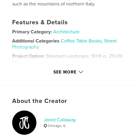
such as the mountains of northern Italy.
Features & Details
Primary Category:
Architecture
Additional Categories
Coffee Table Books
,
Street
Photography
Project Option:
Standard Landscape, 10×8 in, 25×20
cm
# of Pages:
52
SEE MORE
Publish Date:
Apr 11, 2026
Language
English
Keywords
About the Creator
,
,
,
,
skyline
street
travel
new york city
chicago
Jared Callaway
Chicago, IL