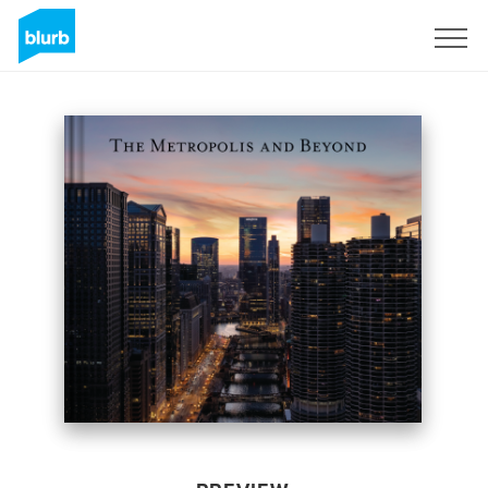
Sign Up