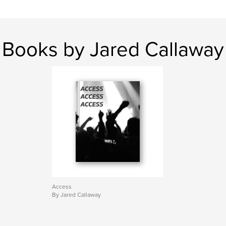
Books by Jared Callaway
Access
By Jared Callaway