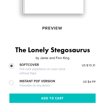
PREVIEW
The Lonely Stegosaurus
by
Jamie and Finn King
SOFTCOVER
US $10.31
Full-color paperback on cover stock
without flaps
INSTANT PDF VERSION
US $4.99
Viewable on any device