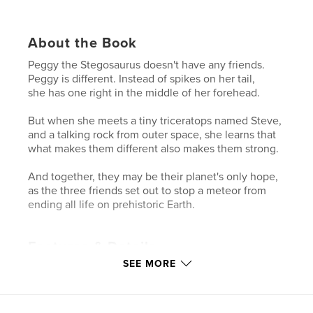
About the Book
Peggy the Stegosaurus doesn't have any friends.
Peggy is different. Instead of spikes on her tail,
she has one right in the middle of her forehead.
But when she meets a tiny triceratops named Steve,
and a talking rock from outer space, she learns that
what makes them different also makes them strong.
And together, they may be their planet's only hope,
as the three friends set out to stop a meteor from
ending all life on prehistoric Earth.
Features & Details
SEE MORE
Primary Category:
Children’s Books
Project Option:
6×9 in, 15×23 cm
# of Pages:
132