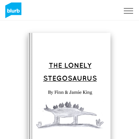
Sign Up