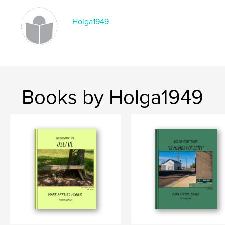
Language
English
Holga1949
Books by Holga1949