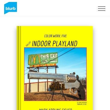
Sign Up