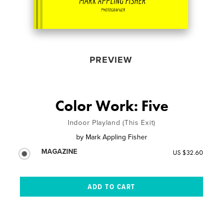
PREVIEW
Color Work: Five
Indoor Playland (This Exit)
by
Mark Appling Fisher
MAGAZINE
US $32.60