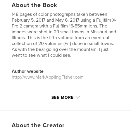
About the Book
148 pages of color photographs taken between
February 5, 2017 and May 6, 2017 using a Fujifilm X-
Pro 2 camera with a Fujifilm 16-55mm lens. The
images were shot in 29 small towns in Missouri and
Illinois. This is the fifth volume from an eventual
collection of 20 volumes (+/-) done in small towns.
As with the bear going over the mountain, I just
went to see what I could see.
Author website
http://www.MarkApplingFisher.com
Features & Details
SEE MORE
Primary Category:
Fine Art Photography
Project Option:
US Letter, 8.5×11 in, 22×28 cm
# of Pages:
148
About the Creator
Publish Date:
Apr 22, 2026